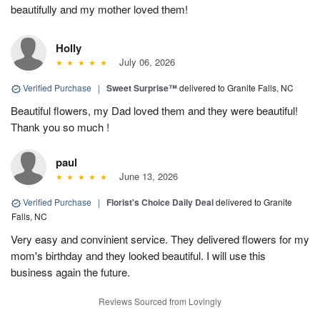
beautifully and my mother loved them!
Holly
July 06, 2026
Verified Purchase
|
Sweet Surprise™
delivered to Granite Falls, NC
Beautiful flowers, my Dad loved them and they were beautiful!
Thank you so much !
paul
June 13, 2026
Verified Purchase
|
Florist's Choice Daily Deal
delivered to Granite
Falls, NC
Very easy and convinient service. They delivered flowers for my
mom's birthday and they looked beautiful. I will use this
business again the future.
Reviews Sourced from Lovingly