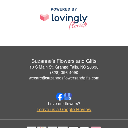
POWERED BY
Suzanne's Flowers and Gifts
10 S Main St, Granite Falls, NC 28630
(828) 396-4090
wecare@suzannesflowersandgifts.com
Love our flowers?
Leave us a Google Review