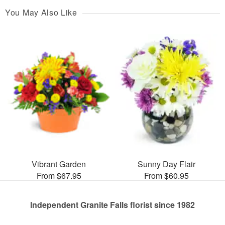
You May Also Like
Vibrant Garden
Sunny Day Flair
From $67.95
From $60.95
Independent Granite Falls florist since 1982