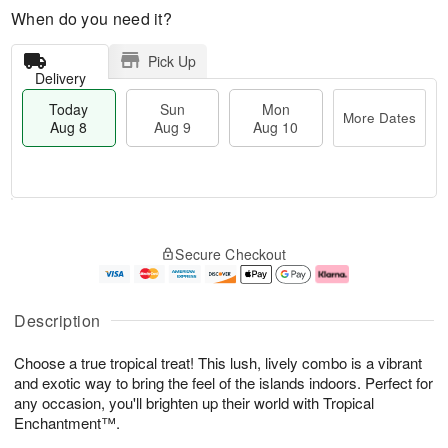
When do you need it?
Pick Up
Delivery
Today
Sun
Mon
More Dates
Aug 8
Aug 9
Aug 10
T
M
M
o
S
o
o
Secure Checkout
d
u
r
n
a
n
e
A
y
A
D
u
A
u
a
g
Description
u
g
t
1
g
9
e
0
Choose a true tropical treat! This lush, lively combo is a vibrant
8
s
and exotic way to bring the feel of the islands indoors. Perfect for
any occasion, you'll brighten up their world with Tropical
Enchantment™.