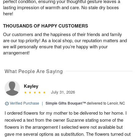
perfect condition, ensuring your thoughtful gesture leaves a
lasting impression of warmth and care. No stale dry boxes
here!
THOUSANDS OF HAPPY CUSTOMERS
Our customers and the happiness of their friends and family
are our top priority! As a local shop, our reputation matters and
we will personally ensure that you’re happy with your
arrangement!
What People Are Saying
Kayley
July 31, 2026
Verified Purchase
|
Simple Gifts Bouquet™
delivered to Lenoir, NC
I ordered flowers for my mother to be delivered to her home. I
received a text from the owner Suzanne stating some of the
flowers in the arrangement I selected were not available but
gave me several options as substitution. The flowers turned out