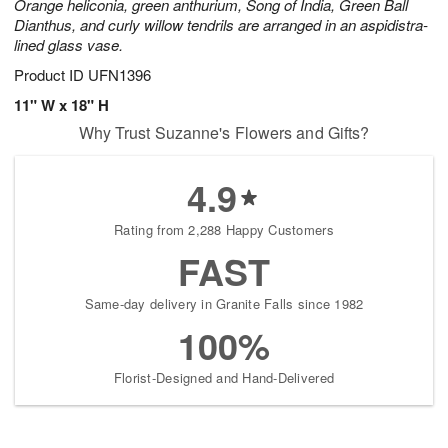
Orange heliconia, green anthurium, Song of India, Green Ball
Dianthus, and curly willow tendrils are arranged in an aspidistra-
lined glass vase.
Product ID
UFN1396
11" W x 18" H
Why Trust Suzanne's Flowers and Gifts?
4.9
Rating from 2,288 Happy Customers
FAST
Same-day delivery in Granite Falls since 1982
100%
Florist-Designed and Hand-Delivered