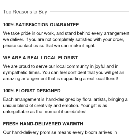
Top Reasons to Buy
100% SATISFACTION GUARANTEE
We take pride in our work, and stand behind every arrangement
we deliver. If you are not completely satisfied with your order,
please contact us so that we can make it right.
WE ARE A REAL LOCAL FLORIST
We are proud to serve our local community in joyful and in
sympathetic times. You can feel confident that you will get an
amazing arrangement that is supporting a real local florist!
100% FLORIST DESIGNED
Each arrangement is hand-designed by floral artists, bringing a
unique blend of creativity and emotion. Your gift is as
unforgettable as the moment it celebrates!
FRESH HAND-DELIVERED WARMTH
Our hand-delivery promise means every bloom arrives in