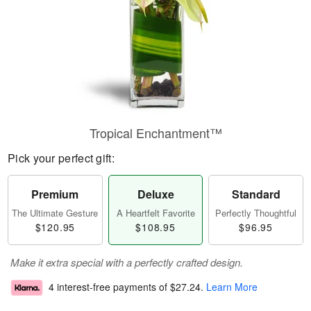
Tropical Enchantment™
Pick your perfect gift:
Premium
Deluxe
Standard
The Ultimate Gesture
A Heartfelt Favorite
Perfectly Thoughtful
$120.95
$108.95
$96.95
Make it extra special with a perfectly crafted design.
4 interest-free payments of
$27.24
.
Learn More