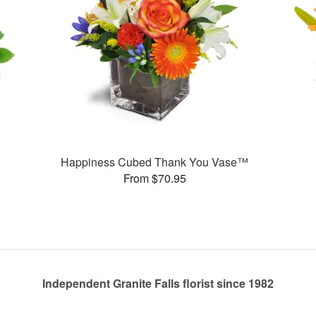
Happiness Cubed Thank You Vase™
From $70.95
Independent Granite Falls florist since 1982