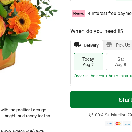
4 interest-free payme
When do you need it?
Pick Up
Delivery
Today
Sat
Aug 7
Aug 8
Order in the next
1 hr 15 mins 1
T
M
o
S
S
o
Star
d
a
u
r
a
t
n
e
with the prettiest orange
y
A
A
D
100% Satisfaction G
l, bright, and ready for the
A
u
u
a
u
g
g
t
g
8
9
e
 spray roses, and more