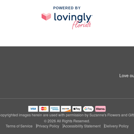
POWERED BY
Love ou
opyrighted images herein are used with permission by Suzanne's Flowers and Gift
© 2026 All Rights Reserved.
Terms of Service
Privacy Policy
Accessibility Statement
Delivery Policy