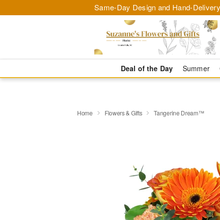
Same-Day Design and Hand-Delivery
Deal of the Day
Summer
Home
Flowers & Gifts
Tangerine Dream™