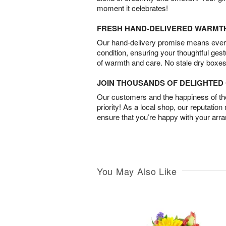
moment it celebrates!
FRESH HAND-DELIVERED WARMT
Our hand-delivery promise means every
condition, ensuring your thoughtful ges
of warmth and care. No stale dry boxes
JOIN THOUSANDS OF DELIGHTE
Our customers and the happiness of thei
priority! As a local shop, our reputation
ensure that you’re happy with your arr
You May Also Like