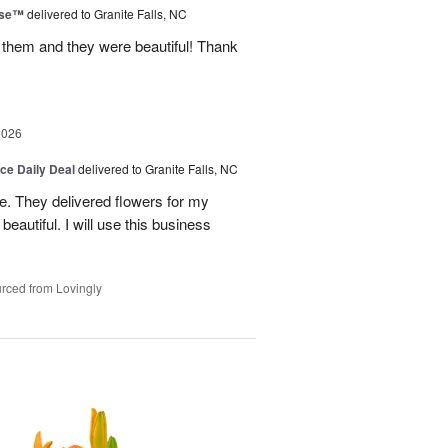
ise™
delivered to Granite Falls, NC
 them and they were beautiful! Thank
2026
ice Daily Deal
delivered to Granite Falls, NC
e. They delivered flowers for my
eautiful. I will use this business
rced from Lovingly