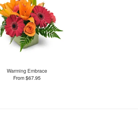
Warming Embrace
From $67.95