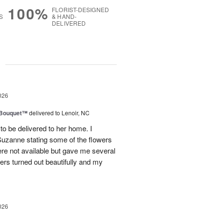
100%
FLORIST-DESIGNED
S
& HAND-
DELIVERED
g
026
s Bouquet™
delivered to Lenoir, NC
to be delivered to her home. I
Suzanne stating some of the flowers
ere not available but gave me several
wers turned out beautifully and my
026