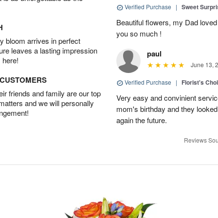
Verified Purchase
|
Sweet Surpr
Beautiful flowers, my Dad loved
H
you so much !
 bloom arrives in perfect
ture leaves a lasting impression
paul
 here!
June 13, 
D CUSTOMERS
Verified Purchase
|
Florist's Cho
r friends and family are our top
Very easy and convinient servic
 matters and we will personally
mom's birthday and they looked b
angement!
again the future.
Reviews Sou