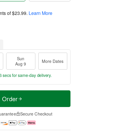
nts of
$23.99
.
Learn More
Sun
More Dates
Aug 9
6 secs
for same-day delivery.
t Order
uarantee
Secure Checkout