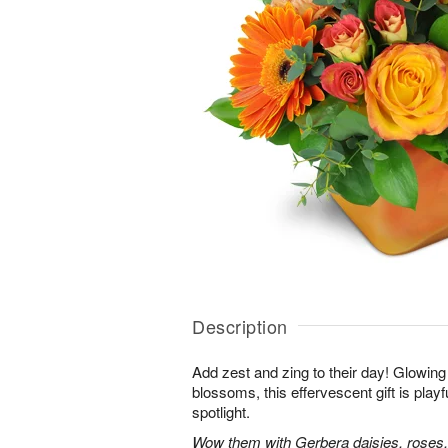
Description
Add zest and zing to their day! Glowing 
blossoms, this effervescent gift is playfu
spotlight.
Wow them with Gerbera daisies, roses,