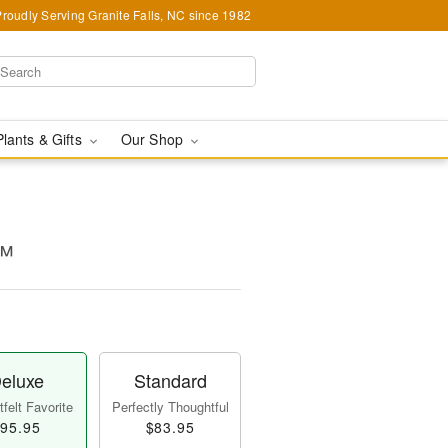
Proudly Serving Granite Falls, NC since 1982
Plants & Gifts
Our Shop
m™
eluxe
Standard
felt Favorite
Perfectly Thoughtful
95.95
$83.95