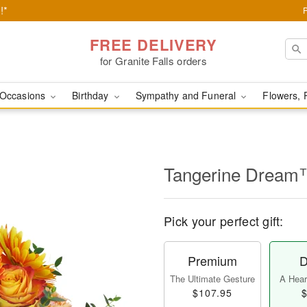
!*
FREE DELIVERY
for Granite Falls orders
Occasions
Birthday
Sympathy and Funeral
Flowers, 
Tangerine Drea
Pick your perfect gift:
Premium
D
The Ultimate Gesture
A Heart
$107.95
$