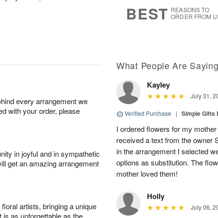
7
s
BEST
REASONS TO
ORDER FROM U
What People Are Sayin
Kayley
July 31, 2
behind every arrangement we
ied with your order, please
Verified Purchase
|
Simple Gift
I ordered flowers for my mother 
received a text from the owner 
in the arrangement I selected w
ity in joyful and in sympathetic
options as substitution. The flo
will get an amazing arrangement
mother loved them!
Holly
oral artists, bringing a unique
July 06, 2
t is as unforgettable as the