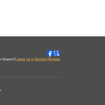
Leave us a Google Review
r flowers?
s.