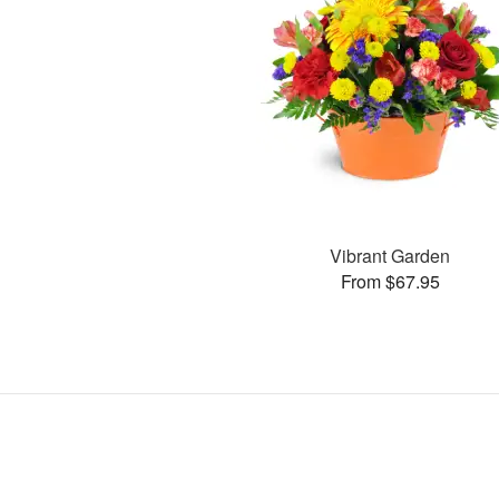
Vibrant Garden
From $67.95