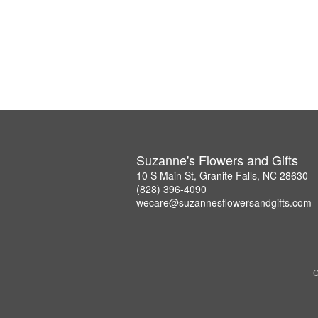
Suzanne's Flowers and Gifts
10 S Main St, Granite Falls, NC 28630
(828) 396-4090
wecare@suzannesflowersandgifts.com
C