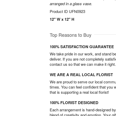
arranged in a glass vase.
Product ID
UFN0923
12" W x 12" H
Top Reasons to Buy
100% SATISFACTION GUARANTEE
We take pride in our work, and stand 
deliver. If you are not completely satisf
contact us so that we can make it right.
WE ARE A REAL LOCAL FLORIST
We are proud to serve our local commun
times. You can feel confident that you 
that is supporting a real local florist!
100% FLORIST DESIGNED
Each arrangement is hand-designed by fl
blend of creativity and emotion. Your gif