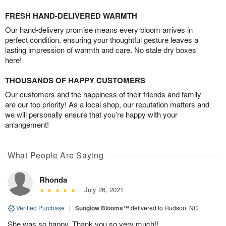
FRESH HAND-DELIVERED WARMTH
Our hand-delivery promise means every bloom arrives in
perfect condition, ensuring your thoughtful gesture leaves a
lasting impression of warmth and care. No stale dry boxes
here!
THOUSANDS OF HAPPY CUSTOMERS
Our customers and the happiness of their friends and family
are our top priority! As a local shop, our reputation matters and
we will personally ensure that you’re happy with your
arrangement!
What People Are Saying
Rhonda
July 26, 2021
Verified Purchase
|
Sunglow Blooms™
delivered to Hudson, NC
She was so happy. Thank you so very much!!