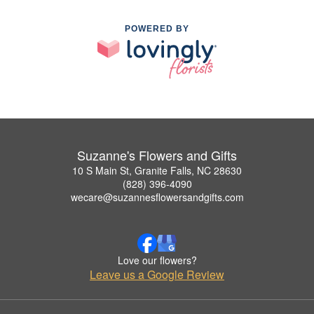
POWERED BY
Suzanne's Flowers and Gifts
10 S Main St, Granite Falls, NC 28630
(828) 396-4090
wecare@suzannesflowersandgifts.com
Love our flowers?
Leave us a Google Review