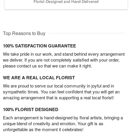
Florist-Designed and Hand-Delivered
Top Reasons to Buy
100% SATISFACTION GUARANTEE
We take pride in our work, and stand behind every arrangement
we deliver. If you are not completely satisfied with your order,
please contact us so that we can make it right.
WE ARE A REAL LOCAL FLORIST
We are proud to serve our local community in joyful and in
sympathetic times. You can feel confident that you will get an
amazing arrangement that is supporting a real local florist!
100% FLORIST DESIGNED
Each arrangement is hand-designed by floral artists, bringing a
unique blend of creativity and emotion. Your gift is as
unforgettable as the moment it celebrates!