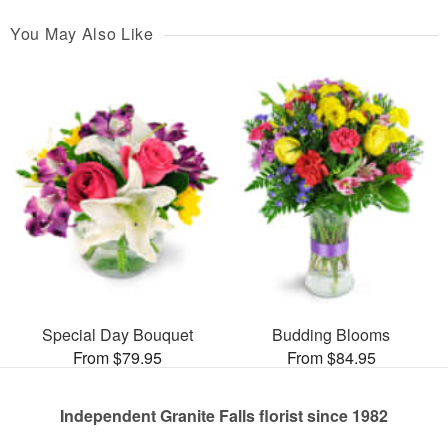
You May Also Like
Special Day Bouquet
Budding Blooms
From $79.95
From $84.95
Independent Granite Falls florist since 1982