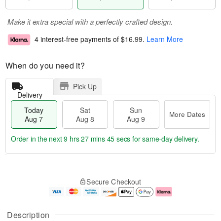
Make it extra special with a perfectly crafted design.
4 interest-free payments of
$16.99
.
Learn More
When do you need it?
Pick Up
Delivery
Today
Sat
Sun
More Dates
Aug 7
Aug 8
Aug 9
Order in the next
9 hrs 27 mins 45 secs
for same-day delivery.
T
M
o
S
S
o
Secure Checkout
d
a
u
r
a
t
n
e
y
A
A
D
A
u
u
a
Description
u
g
g
t