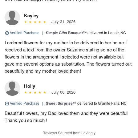
Kayley
July 31, 2026
Verified Purchase
|
Simple Gifts Bouquet™
delivered to Lenoir, NC
I ordered flowers for my mother to be delivered to her home. I
received a text from the owner Suzanne stating some of the
flowers in the arrangement I selected were not available but
gave me several options as substitution. The flowers turned out
beautifully and my mother loved them!
Holly
July 06, 2026
Verified Purchase
|
Sweet Surprise™
delivered to Granite Falls, NC
Beautiful flowers, my Dad loved them and they were beautiful!
Thank you so much !
Reviews Sourced from Lovingly