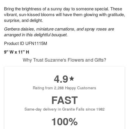
g
8
9
e
Bring the brightness of a sunny day to someone special. These
7
s
vibrant, sun-kissed blooms will have them glowing with gratitude,
surprise, and delight.
Gerbera daisies, miniature carnations, and spray roses are
arranged in this delightful bouquet.
Product ID
UFN1115M
9" W x 11" H
Why Trust Suzanne's Flowers and Gifts?
4.9
Rating from 2,288 Happy Customers
FAST
Same-day delivery in Granite Falls since 1982
100%