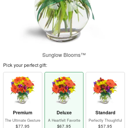
Sunglow Blooms™
Pick your perfect gift:
Premium
Deluxe
Standard
The Ultimate Gesture
A Heartfelt Favorite
Perfectly Thoughtful
$77.95
$67.95
$57.95