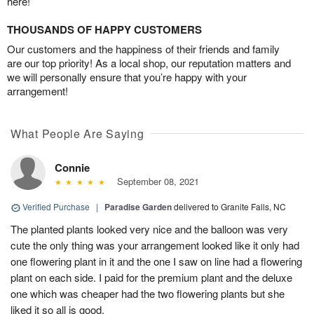
here!
THOUSANDS OF HAPPY CUSTOMERS
Our customers and the happiness of their friends and family
are our top priority! As a local shop, our reputation matters and
we will personally ensure that you’re happy with your
arrangement!
What People Are Saying
Connie
September 08, 2021
Verified Purchase
|
Paradise Garden
delivered to Granite Falls, NC
The planted plants looked very nice and the balloon was very
cute the only thing was your arrangement looked like it only had
one flowering plant in it and the one I saw on line had a flowering
plant on each side. I paid for the premium plant and the deluxe
one which was cheaper had the two flowering plants but she
liked it so all is good.