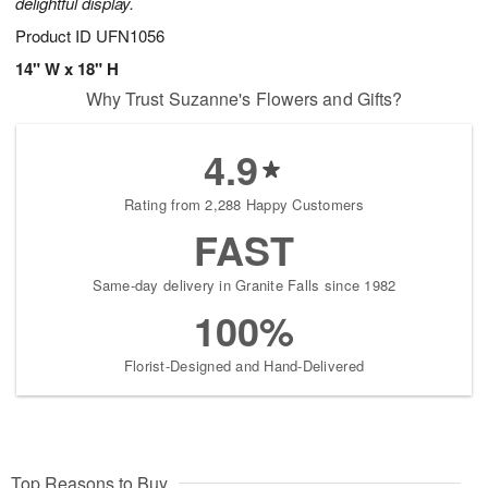
delightful display.
Product ID
UFN1056
14" W x 18" H
Why Trust Suzanne's Flowers and Gifts?
4.9
Rating from 2,288 Happy Customers
FAST
Same-day delivery in Granite Falls since 1982
100%
Florist-Designed and Hand-Delivered
Top Reasons to Buy