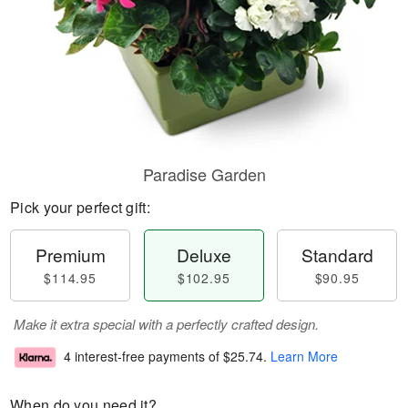
Paradise Garden
Pick your perfect gift:
Premium
Deluxe
Standard
$114.95
$102.95
$90.95
Make it extra special with a perfectly crafted design.
4 interest-free payments of
$25.74
.
Learn More
When do you need it?