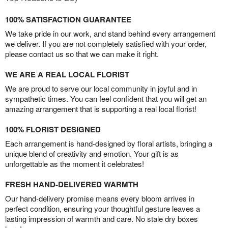
100% SATISFACTION GUARANTEE
We take pride in our work, and stand behind every arrangement
we deliver. If you are not completely satisfied with your order,
please contact us so that we can make it right.
WE ARE A REAL LOCAL FLORIST
We are proud to serve our local community in joyful and in
sympathetic times. You can feel confident that you will get an
amazing arrangement that is supporting a real local florist!
100% FLORIST DESIGNED
Each arrangement is hand-designed by floral artists, bringing a
unique blend of creativity and emotion. Your gift is as
unforgettable as the moment it celebrates!
FRESH HAND-DELIVERED WARMTH
Our hand-delivery promise means every bloom arrives in
perfect condition, ensuring your thoughtful gesture leaves a
lasting impression of warmth and care. No stale dry boxes