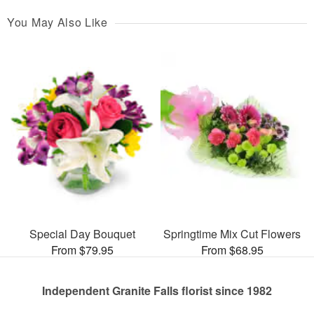
You May Also Like
Special Day Bouquet
Springtime Mix Cut Flowers
From $79.95
From $68.95
Independent Granite Falls florist since 1982