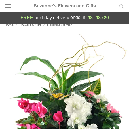
Suzanne's Flowers and Gifts
48
:
48
:
19
ends in:
FREE
next-day delivery
Home
Flowers & Gifts
Paradise Garden
Deal of the Day
Summer
Featured
Occasions
Birthday
Sympathy and Funeral
Flowers, Plants & Gifts
Our Shop