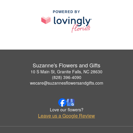
POWERED BY
Suzanne's Flowers and Gifts
10 S Main St, Granite Falls, NC 28630
(828) 396-4090
wecare@suzannesflowersandgifts.com
Love our flowers?
Leave us a Google Review