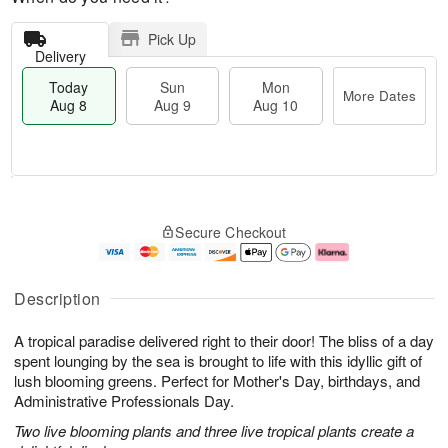
Pick Up
Delivery
Today
Sun
Mon
More Dates
Aug 8
Aug 9
Aug 10
M
T
M
S
o
o
o
Secure Checkout
u
r
d
n
n
e
a
A
A
D
y
u
u
a
A
g
Description
g
t
u
1
9
e
g
0
A tropical paradise delivered right to their door! The bliss of a day
s
8
spent lounging by the sea is brought to life with this idyllic gift of
lush blooming greens. Perfect for Mother's Day, birthdays, and
Administrative Professionals Day.
Two live blooming plants and three live tropical plants create a