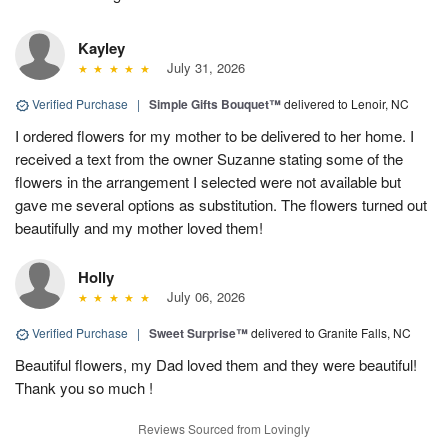
Kayley
July 31, 2026
Verified Purchase
|
Simple Gifts Bouquet™
delivered to Lenoir, NC
I ordered flowers for my mother to be delivered to her home. I
received a text from the owner Suzanne stating some of the
flowers in the arrangement I selected were not available but
gave me several options as substitution. The flowers turned out
beautifully and my mother loved them!
Holly
July 06, 2026
Verified Purchase
|
Sweet Surprise™
delivered to Granite Falls, NC
Beautiful flowers, my Dad loved them and they were beautiful!
Thank you so much !
Reviews Sourced from Lovingly