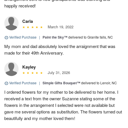
happily received!
Carla
March 19, 2022
Verified Purchase
|
Paint the Sky™
delivered to Granite falls, NC
My mom and dad absolutely loved the arraignment that was
made for their 49th Anniversary.
Kayley
July 31, 2026
Verified Purchase
|
Simple Gifts Bouquet™
delivered to Lenoir, NC
I ordered flowers for my mother to be delivered to her home. I
received a text from the owner Suzanne stating some of the
flowers in the arrangement I selected were not available but
gave me several options as substitution. The flowers turned out
beautifully and my mother loved them!