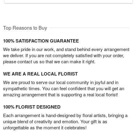
Top Reasons to Buy
100% SATISFACTION GUARANTEE
We take pride in our work, and stand behind every arrangement
we deliver. If you are not completely satisfied with your order,
please contact us so that we can make it right.
WE ARE A REAL LOCAL FLORIST
We are proud to serve our local community in joyful and in
sympathetic times. You can feel confident that you will get an
amazing arrangement that is supporting a real local florist!
100% FLORIST DESIGNED
Each arrangement is hand-designed by floral artists, bringing a
unique blend of creativity and emotion. Your gift is as
unforgettable as the moment it celebrates!