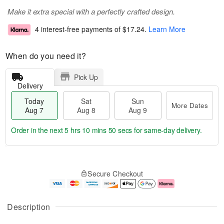
Make it extra special with a perfectly crafted design.
4 interest-free payments of
$17.24
.
Learn More
When do you need it?
Pick Up
Delivery
Today
Sat
Sun
More Dates
Aug 7
Aug 8
Aug 9
Order in the next
5 hrs 10 mins 49 secs
for same-day delivery.
T
M
o
S
S
o
Secure Checkout
d
a
u
r
a
t
n
e
y
A
A
D
A
u
u
a
Description
u
g
g
t
g
8
9
e