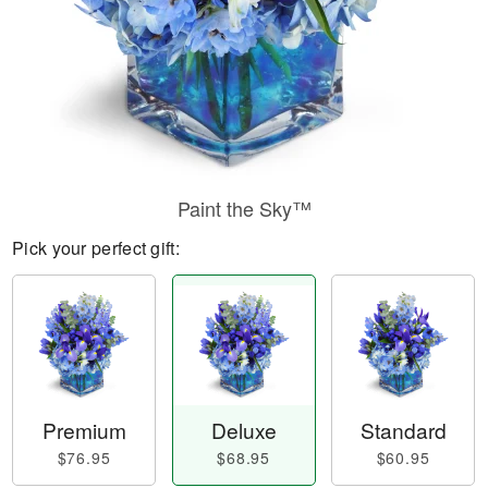
Paint the Sky™
Pick your perfect gift:
Premium
Deluxe
Standard
$76.95
$68.95
$60.95