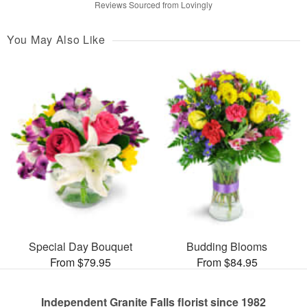
Reviews Sourced from Lovingly
You May Also Like
Special Day Bouquet
Budding Blooms
From $79.95
From $84.95
Independent Granite Falls florist since 1982