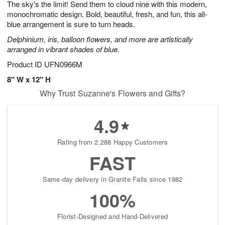
The sky's the limit! Send them to cloud nine with this modern,
7
s
monochromatic design. Bold, beautiful, fresh, and fun, this all-
blue arrangement is sure to turn heads.
Delphinium, iris, balloon flowers, and more are artistically
arranged in vibrant shades of blue.
Product ID
UFN0966M
8" W x 12" H
Why Trust Suzanne's Flowers and Gifts?
4.9
Rating from 2,288 Happy Customers
FAST
Same-day delivery in Granite Falls since 1982
100%
Florist-Designed and Hand-Delivered