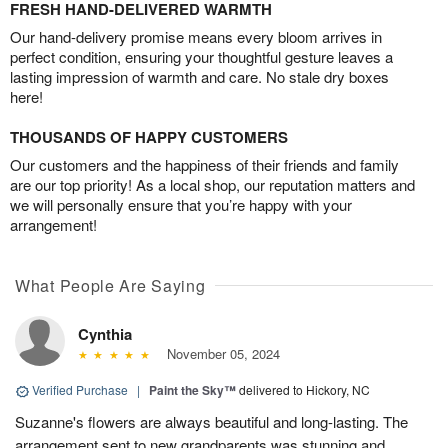
FRESH HAND-DELIVERED WARMTH
Our hand-delivery promise means every bloom arrives in
perfect condition, ensuring your thoughtful gesture leaves a
lasting impression of warmth and care. No stale dry boxes
here!
THOUSANDS OF HAPPY CUSTOMERS
Our customers and the happiness of their friends and family
are our top priority! As a local shop, our reputation matters and
we will personally ensure that you’re happy with your
arrangement!
What People Are Saying
Cynthia
November 05, 2024
Verified Purchase
|
Paint the Sky™
delivered to Hickory, NC
Suzanne's flowers are always beautiful and long-lasting. The
arrangement sent to new grandparents was stunning and