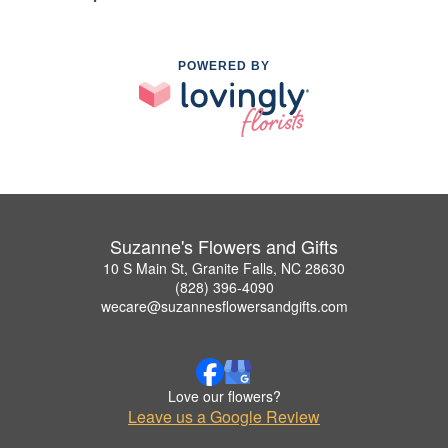
POWERED BY
Suzanne's Flowers and Gifts
10 S Main St, Granite Falls, NC 28630
(828) 396-4090
wecare@suzannesflowersandgifts.com
Love our flowers?
Leave us a Google Review