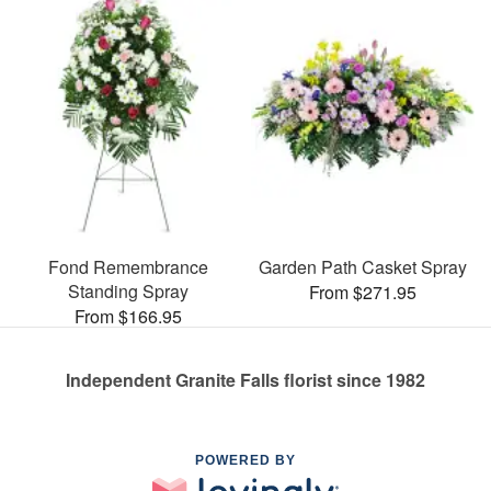
Fond Remembrance
Garden Path Casket Spray
Standing Spray
From $271.95
From $166.95
Independent Granite Falls florist since 1982
POWERED BY