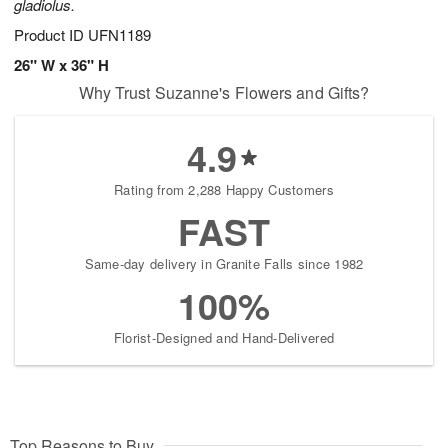
gladiolus.
Product ID
UFN1189
26" W x 36" H
Why Trust Suzanne's Flowers and Gifts?
4.9
Rating from 2,288 Happy Customers
FAST
Same-day delivery in Granite Falls since 1982
100%
Florist-Designed and Hand-Delivered
Top Reasons to Buy