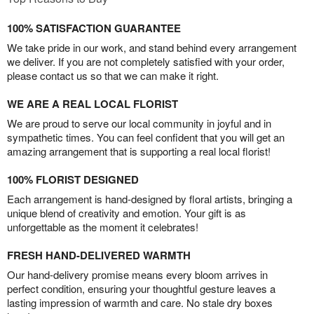
100% SATISFACTION GUARANTEE
We take pride in our work, and stand behind every arrangement
we deliver. If you are not completely satisfied with your order,
please contact us so that we can make it right.
WE ARE A REAL LOCAL FLORIST
We are proud to serve our local community in joyful and in
sympathetic times. You can feel confident that you will get an
amazing arrangement that is supporting a real local florist!
100% FLORIST DESIGNED
Each arrangement is hand-designed by floral artists, bringing a
unique blend of creativity and emotion. Your gift is as
unforgettable as the moment it celebrates!
FRESH HAND-DELIVERED WARMTH
Our hand-delivery promise means every bloom arrives in
perfect condition, ensuring your thoughtful gesture leaves a
lasting impression of warmth and care. No stale dry boxes