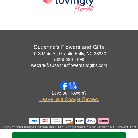
Suzanne's Flowers and Gifts
10 S Main St, Granite Falls, NC 28630
(828) 396-4090
wecare@suzannesflowersandgifts.com
Love our flowers?
Leave us a Google Review
Copyrighted images herein are used with permission by Suzanne's Flowers and
Gifts.