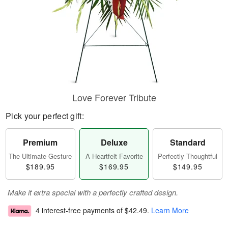
Love Forever Tribute
Pick your perfect gift:
Premium
Deluxe
Standard
The Ultimate Gesture
A Heartfelt Favorite
Perfectly Thoughtful
$189.95
$169.95
$149.95
Make it extra special with a perfectly crafted design.
4 interest-free payments of
$42.49
.
Learn More