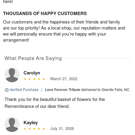
here!
THOUSANDS OF HAPPY CUSTOMERS
Our customers and the happiness of their friends and family
are our top priority! As a local shop, our reputation matters and
we will personally ensure that you’re happy with your
arrangement!
What People Are Saying
Carolyn
March 27, 2022
Verified Purchase
|
Love Forever Tribute
delivered to Granite Falls, NC
Thank you for the beautiful basket of flowers for the
Remembrance of our dear friend.
Kayley
July 31, 2026