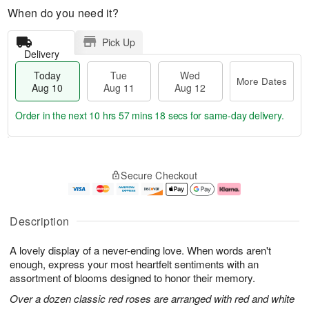
When do you need it?
Pick Up
Delivery
Today
Tue
Wed
More Dates
Aug 10
Aug 11
Aug 12
Order in the next
10 hrs 57 mins 18 secs
for same-day delivery.
T
M
o
T
W
o
Secure Checkout
d
u
e
r
a
e
d
e
y
A
A
D
A
u
u
a
Description
u
g
g
t
g
1
1
e
A lovely display of a never-ending love. When words aren't
1
1
2
s
0
enough, express your most heartfelt sentiments with an
assortment of blooms designed to honor their memory.
Over a dozen classic red roses are arranged with red and white