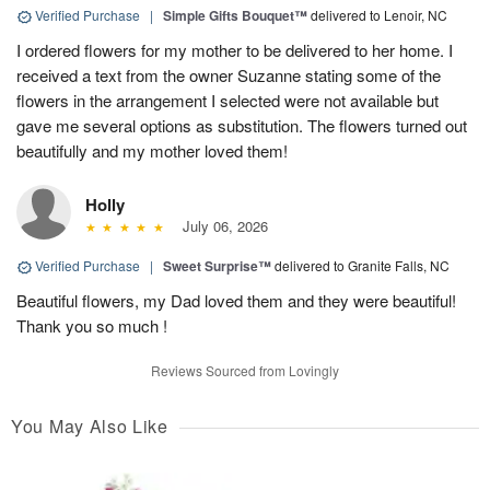
Verified Purchase
|
Simple Gifts Bouquet™
delivered to Lenoir, NC
I ordered flowers for my mother to be delivered to her home. I
received a text from the owner Suzanne stating some of the
flowers in the arrangement I selected were not available but
gave me several options as substitution. The flowers turned out
beautifully and my mother loved them!
Holly
July 06, 2026
Verified Purchase
|
Sweet Surprise™
delivered to Granite Falls, NC
Beautiful flowers, my Dad loved them and they were beautiful!
Thank you so much !
Reviews Sourced from Lovingly
You May Also Like