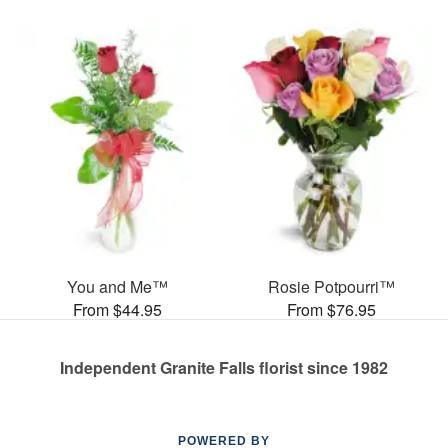
You and Me™
Rosie Potpourri™
From $44.95
From $76.95
Independent Granite Falls florist since 1982
POWERED BY