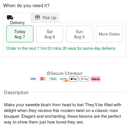
When do you need it?
Pick Up
Delivery
Today
Sat
Sun
More Dates
Aug 7
Aug 8
Aug 9
Order in the next
7 hrs 53 mins 20 secs
for same-day delivery.
T
M
o
S
S
o
Secure Checkout
d
a
u
r
a
t
n
e
y
A
A
D
A
u
u
a
Description
u
g
g
t
g
8
9
e
Make your sweetie blush from head to toe! They'll be filled with
7
s
delight when they receive this modern twist on a classic rose
bouquet. Elegant and enchanting, these blooms are the perfect
way to show them just how loved they are.