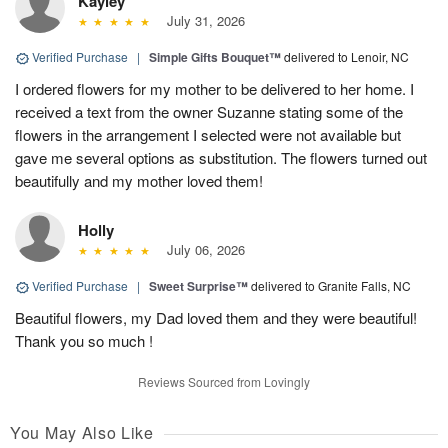
Kayley
July 31, 2026
Verified Purchase
|
Simple Gifts Bouquet™
delivered to Lenoir, NC
I ordered flowers for my mother to be delivered to her home. I
received a text from the owner Suzanne stating some of the
flowers in the arrangement I selected were not available but
gave me several options as substitution. The flowers turned out
beautifully and my mother loved them!
Holly
July 06, 2026
Verified Purchase
|
Sweet Surprise™
delivered to Granite Falls, NC
Beautiful flowers, my Dad loved them and they were beautiful!
Thank you so much !
Reviews Sourced from Lovingly
You May Also Like