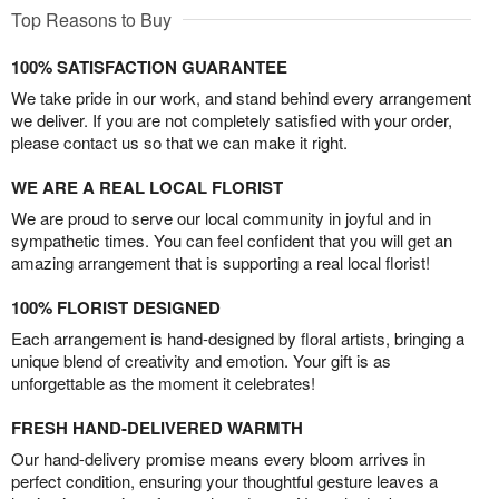
Top Reasons to Buy
100% SATISFACTION GUARANTEE
We take pride in our work, and stand behind every arrangement
we deliver. If you are not completely satisfied with your order,
please contact us so that we can make it right.
WE ARE A REAL LOCAL FLORIST
We are proud to serve our local community in joyful and in
sympathetic times. You can feel confident that you will get an
amazing arrangement that is supporting a real local florist!
100% FLORIST DESIGNED
Each arrangement is hand-designed by floral artists, bringing a
unique blend of creativity and emotion. Your gift is as
unforgettable as the moment it celebrates!
FRESH HAND-DELIVERED WARMTH
Our hand-delivery promise means every bloom arrives in
perfect condition, ensuring your thoughtful gesture leaves a