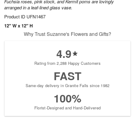
Fuchsia roses, pink stock, and Kermit poms are lovingly
arranged in a leaf-lined glass vase.
Product ID
UFN1467
12" W x 12" H
Why Trust Suzanne's Flowers and Gifts?
4.9
Rating from 2,288 Happy Customers
FAST
Same-day delivery in Granite Falls since 1982
100%
Florist-Designed and Hand-Delivered