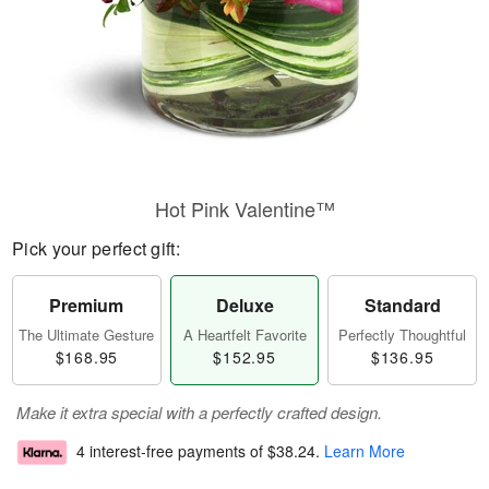
Hot Pink Valentine™
Pick your perfect gift:
Premium
Deluxe
Standard
The Ultimate Gesture
A Heartfelt Favorite
Perfectly Thoughtful
$168.95
$152.95
$136.95
Make it extra special with a perfectly crafted design.
4 interest-free payments of
$38.24
.
Learn More