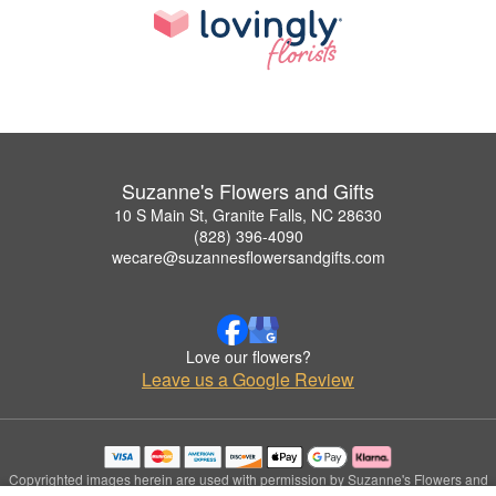
Suzanne's Flowers and Gifts
10 S Main St, Granite Falls, NC 28630
(828) 396-4090
wecare@suzannesflowersandgifts.com
Love our flowers?
Leave us a Google Review
Copyrighted images herein are used with permission by Suzanne's Flowers and