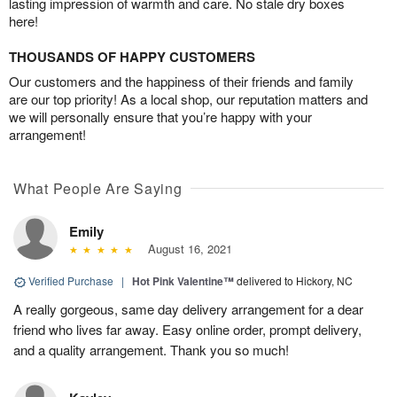
lasting impression of warmth and care. No stale dry boxes
here!
THOUSANDS OF HAPPY CUSTOMERS
Our customers and the happiness of their friends and family
are our top priority! As a local shop, our reputation matters and
we will personally ensure that you’re happy with your
arrangement!
What People Are Saying
Emily
August 16, 2021
Verified Purchase
|
Hot Pink Valentine™
delivered to Hickory, NC
A really gorgeous, same day delivery arrangement for a dear
friend who lives far away. Easy online order, prompt delivery,
and a quality arrangement. Thank you so much!