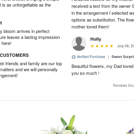
t is as unforgettable as the
received a text from the owner 
in the arrangement I selected w
options as substitution. The flo
H
mother loved them!
 bloom arrives in perfect
ture leaves a lasting impression
Holly
 here!
July 06, 2
D CUSTOMERS
Verified Purchase
|
Sweet Surpr
r friends and family are our top
Beautiful flowers, my Dad loved
 matters and we will personally
you so much !
angement!
Reviews Sou