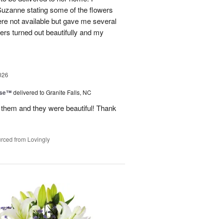
Suzanne stating some of the flowers
ere not available but gave me several
wers turned out beautifully and my
026
ise™
delivered to Granite Falls, NC
 them and they were beautiful! Thank
rced from Lovingly