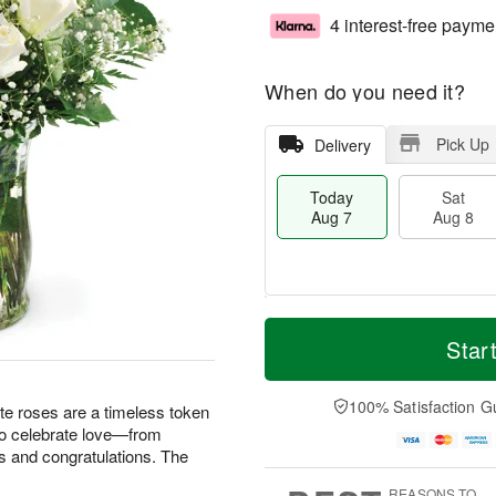
4 interest-free payme
When do you need it?
Pick Up
Delivery
Today
Sat
Aug 7
Aug 8
M
T
S
S
o
o
Star
a
u
r
d
t
n
e
a
A
A
D
y
100% Satisfaction G
te roses are a timeless token
u
u
a
A
 to celebrate love—from
g
g
t
u
s and congratulations. The
8
9
e
g
s
7
REASONS TO