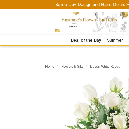
Same-Day Design and Hand-Delivery
Deal of the Day
Summer
Home
Flowers & Gifts
Dozen White Roses