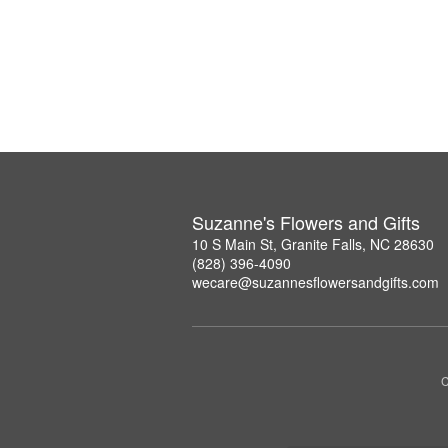
Suzanne's Flowers and Gifts
10 S Main St, Granite Falls, NC 28630
(828) 396-4090
wecare@suzannesflowersandgifts.com
C