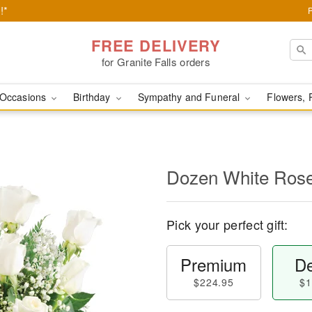
!*
FREE DELIVERY
for Granite Falls orders
Occasions
Birthday
Sympathy and Funeral
Flowers, 
Dozen White Ros
Pick your perfect gift:
Premium
De
$224.95
$1