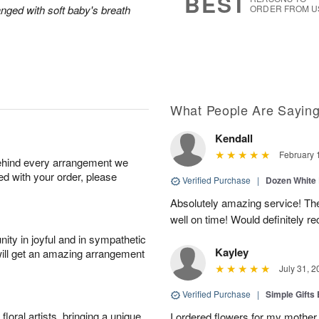
BEST
anged with soft baby's breath
ORDER FROM U
What People Are Sayin
Kendall
February 
behind every arrangement we
ied with your order, please
Verified Purchase
|
Dozen White
Absolutely amazing service! The
well on time! Would definitely
ity in joyful and in sympathetic
Kayley
will get an amazing arrangement
July 31, 2
Verified Purchase
|
Simple Gift
oral artists, bringing a unique
I ordered flowers for my mother 