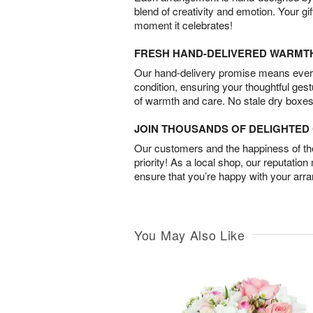
blend of creativity and emotion. Your gif
moment it celebrates!
FRESH HAND-DELIVERED WARMT
Our hand-delivery promise means every
condition, ensuring your thoughtful ges
of warmth and care. No stale dry boxes
JOIN THOUSANDS OF DELIGHTE
Our customers and the happiness of thei
priority! As a local shop, our reputation
ensure that you’re happy with your arr
You May Also Like