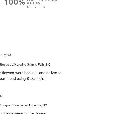
100%
S
& HAND-
DELIVERED
g
15, 2024
 Roses
delivered to Granite Falls, NC
 flowers were beautiful and delivered
 recommend using Suzanne's!
026
s Bouquet™
delivered to Lenoir, NC
to be delivered to her home. I