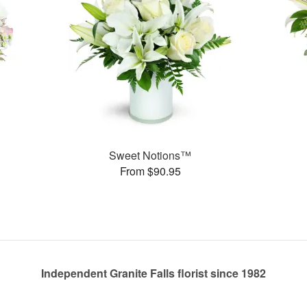
Sweet Notions™
From $90.95
Independent Granite Falls florist since 1982