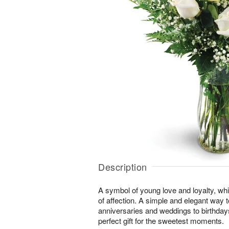
Description
A symbol of young love and loyalty, whi
of affection. A simple and elegant way
anniversaries and weddings to birthday
perfect gift for the sweetest moments.