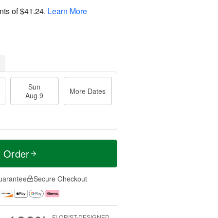
nts of
$41.24
.
Learn More
Sun
More Dates
Aug 9
t Order
uarantee
Secure Checkout
FLORIST-DESIGNED