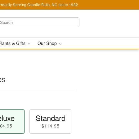
Proudly Serving Granite Falls, NC since 1982
Plants & Gifts
Our Shop
es
luxe
Standard
64.95
$114.95