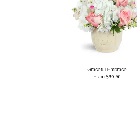
Graceful Embrace
From $60.95