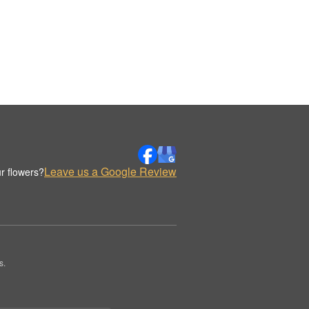
Leave us a Google Review
r flowers?
s.