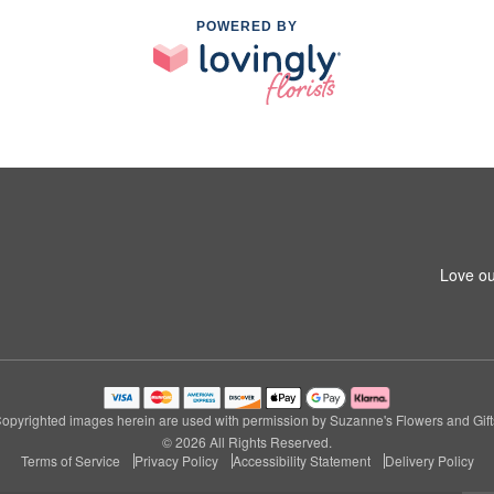
POWERED BY
Love ou
opyrighted images herein are used with permission by Suzanne's Flowers and Gift
© 2026 All Rights Reserved.
Terms of Service
Privacy Policy
Accessibility Statement
Delivery Policy