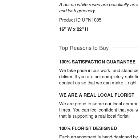
A dozen white roses are beautifully arr
and lush greenery.
Product ID
UFN1085
16" W x 22" H
Top Reasons to Buy
100% SATISFACTION GUARANTEE
We take pride in our work, and stand 
deliver. If you are not completely satisf
contact us so that we can make it right.
WE ARE A REAL LOCAL FLORIST
We are proud to serve our local commun
times. You can feel confident that you 
that is supporting a real local florist!
100% FLORIST DESIGNED
Each arrangement is hand-designed by fl