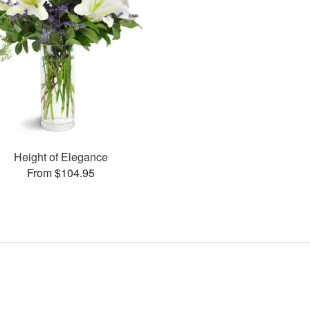
Height of Elegance
From $104.95