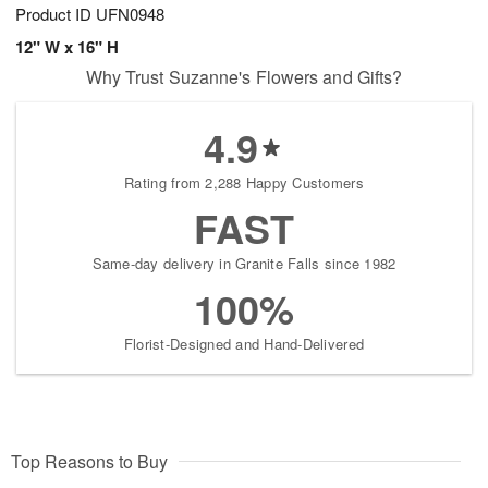
Product ID
UFN0948
12" W x 16" H
Why Trust Suzanne's Flowers and Gifts?
4.9
Rating from 2,288 Happy Customers
FAST
Same-day delivery in Granite Falls since 1982
100%
Florist-Designed and Hand-Delivered
Top Reasons to Buy