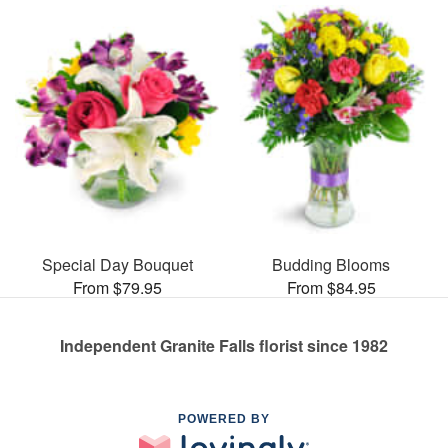
Special Day Bouquet
Budding Blooms
From $79.95
From $84.95
Independent Granite Falls florist since 1982
POWERED BY