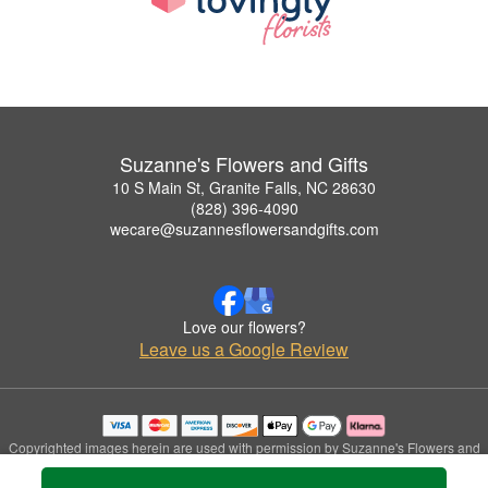
Suzanne's Flowers and Gifts
10 S Main St, Granite Falls, NC 28630
(828) 396-4090
wecare@suzannesflowersandgifts.com
Love our flowers?
Leave us a Google Review
Copyrighted images herein are used with permission by Suzanne's Flowers and
Gifts.