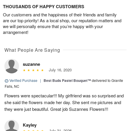
THOUSANDS OF HAPPY CUSTOMERS
Our customers and the happiness of their friends and family
are our top priority! As a local shop, our reputation matters and
we will personally ensure that you’re happy with your
arrangement!
What People Are Saying
suzanne
July 16, 2020
Verified Purchase
|
Best Buds Pastel Bouquet™
delivered to Granite
Falls, NC
Flowers were spectacular!!! My girlfriend was so surprised and
she said the flowers made her day. She sent me pictures and
they were just beautiful. Great job Suzannes Flowers!!!
Kayley
July 31, 2026