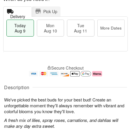
Pick Up
Delivery
Today
Mon
Tue
More Dates
Aug 9
Aug 10
Aug 11
T
M
M
T
o
o
o
u
Secure Checkout
d
r
n
e
a
e
A
A
y
D
u
u
A
a
g
g
Description
u
t
1
1
g
e
0
1
We've picked the best buds for your best bud! Create an
9
s
unforgettable moment they'll always remember with vibrant and
colorful blooms you know they'll love.
A fresh mix of lilies, spray roses, carnations, and dahlias will
make any day extra sweet.