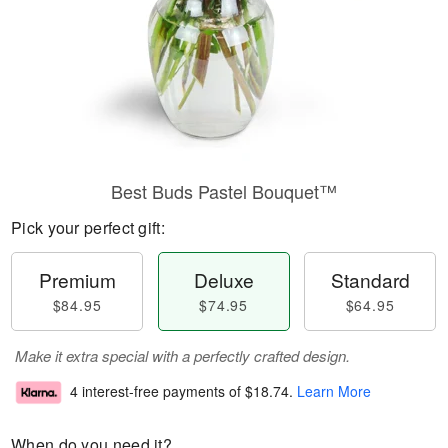
Best Buds Pastel Bouquet™
Pick your perfect gift:
Premium
Deluxe
Standard
$84.95
$74.95
$64.95
Make it extra special with a perfectly crafted design.
4 interest-free payments of
$18.74
.
Learn More
When do you need it?