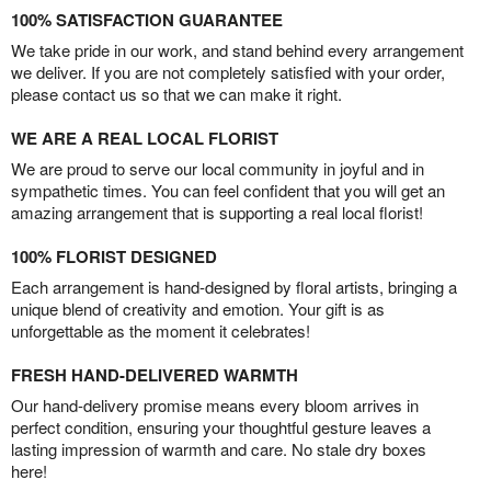
100% SATISFACTION GUARANTEE
We take pride in our work, and stand behind every arrangement
we deliver. If you are not completely satisfied with your order,
please contact us so that we can make it right.
WE ARE A REAL LOCAL FLORIST
We are proud to serve our local community in joyful and in
sympathetic times. You can feel confident that you will get an
amazing arrangement that is supporting a real local florist!
100% FLORIST DESIGNED
Each arrangement is hand-designed by floral artists, bringing a
unique blend of creativity and emotion. Your gift is as
unforgettable as the moment it celebrates!
FRESH HAND-DELIVERED WARMTH
Our hand-delivery promise means every bloom arrives in
perfect condition, ensuring your thoughtful gesture leaves a
lasting impression of warmth and care. No stale dry boxes
here!