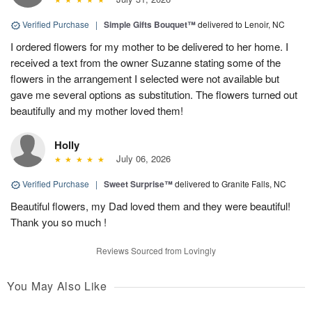
Verified Purchase
|
Simple Gifts Bouquet™
delivered to Lenoir, NC
I ordered flowers for my mother to be delivered to her home. I
received a text from the owner Suzanne stating some of the
flowers in the arrangement I selected were not available but
gave me several options as substitution. The flowers turned out
beautifully and my mother loved them!
Holly
July 06, 2026
Verified Purchase
|
Sweet Surprise™
delivered to Granite Falls, NC
Beautiful flowers, my Dad loved them and they were beautiful!
Thank you so much !
Reviews Sourced from Lovingly
You May Also Like