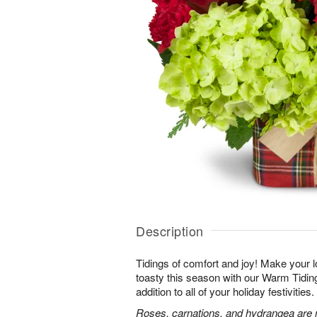
Description
Tidings of comfort and joy! Make your 
toasty this season with our Warm Tidi
addition to all of your holiday festivities.
Roses, carnations, and hydrangea are m