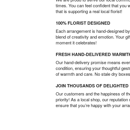
times. You can feel confident that you 
that is supporting a real local florist!
100% FLORIST DESIGNED
Each arrangement is hand-designed by fl
blend of creativity and emotion. Your gif
moment it celebrates!
FRESH HAND-DELIVERED WARMT
Our hand-delivery promise means every
condition, ensuring your thoughtful ges
of warmth and care. No stale dry boxes
JOIN THOUSANDS OF DELIGHTE
Our customers and the happiness of thei
priority! As a local shop, our reputation
ensure that you’re happy with your arr