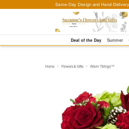
Same-Day Design and Hand-Delivery
Deal of the Day
Summer
Home
Flowers & Gifts
Warm Tidings™