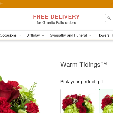
!*
FREE DELIVERY
for Granite Falls orders
Occasions
Birthday
Sympathy and Funeral
Flowers, 
Warm Tidings™
Pick your perfect gift: