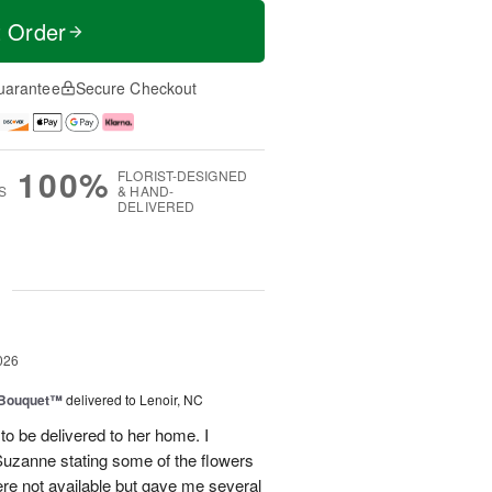
t Order
uarantee
Secure Checkout
100%
FLORIST-DESIGNED
S
& HAND-
DELIVERED
g
026
s Bouquet™
delivered to Lenoir, NC
to be delivered to her home. I
Suzanne stating some of the flowers
ere not available but gave me several