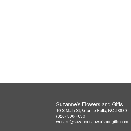
Suzanne's Flowers and Gifts
10 S Main St, Granite Falls, NC 28630
(828) 396-4090
wecare@suzannesflowersandgifts.com