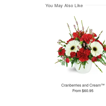
You May Also Like
Cranberries and Cream™
From $60.95