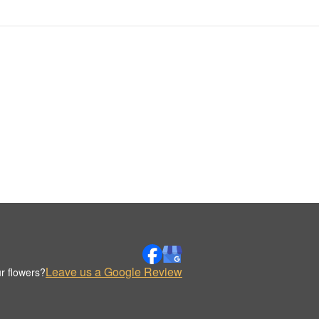
Leave us a Google Review
r flowers?