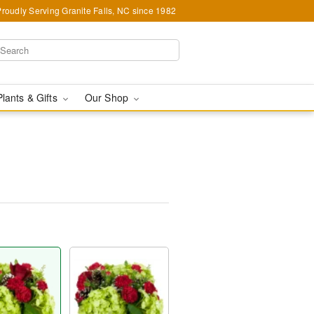
Proudly Serving Granite Falls, NC since 1982
Plants & Gifts
Our Shop