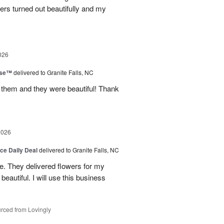
wers turned out beautifully and my
026
ise™
delivered to Granite Falls, NC
 them and they were beautiful! Thank
2026
ice Daily Deal
delivered to Granite Falls, NC
e. They delivered flowers for my
eautiful. I will use this business
rced from Lovingly