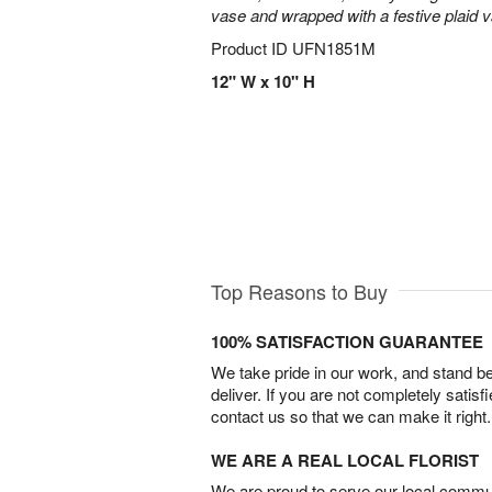
vase and wrapped with a festive plaid 
Product ID
UFN1851M
12" W x 10" H
Top Reasons to Buy
100% SATISFACTION GUARANTEE
We take pride in our work, and stand 
deliver. If you are not completely satisf
contact us so that we can make it right.
WE ARE A REAL LOCAL FLORIST
We are proud to serve our local commun