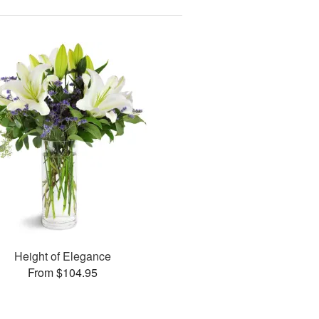
Height of Elegance
From $104.95