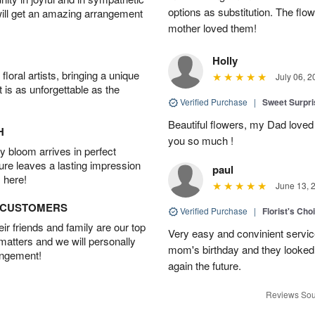
options as substitution. The flo
will get an amazing arrangement
mother loved them!
Holly
oral artists, bringing a unique
July 06, 2
t is as unforgettable as the
Verified Purchase
|
Sweet Surpr
Beautiful flowers, my Dad loved
H
you so much !
 bloom arrives in perfect
ture leaves a lasting impression
paul
 here!
June 13, 
D CUSTOMERS
Verified Purchase
|
Florist's Cho
r friends and family are our top
Very easy and convinient servic
 matters and we will personally
mom's birthday and they looked b
angement!
again the future.
Reviews Sou