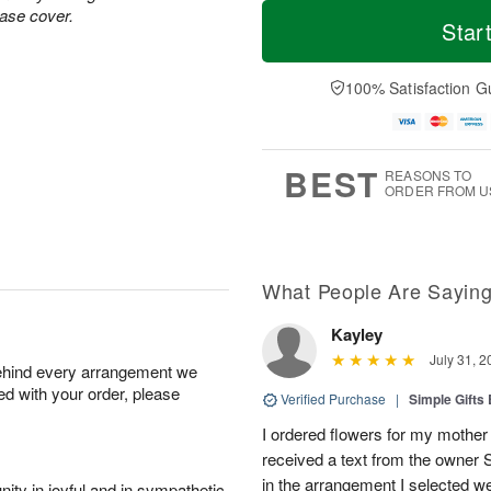
T
M
vase cover.
o
S
S
o
Star
d
a
u
r
a
t
n
e
y
A
A
D
100% Satisfaction G
A
u
u
a
u
g
g
t
g
8
9
e
7
s
BEST
REASONS TO
ORDER FROM U
What People Are Sayin
Kayley
July 31, 2
behind every arrangement we
ied with your order, please
Verified Purchase
|
Simple Gift
I ordered flowers for my mother 
received a text from the owner 
in the arrangement I selected w
ity in joyful and in sympathetic