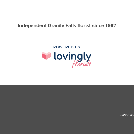
Independent Granite Falls florist since 1982
POWERED BY
Love ou