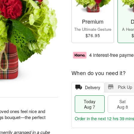
Premium
D
The Ultimate Gesture
A Heart
$76.95
$
4 interest-free payme
When do you need it?
Pick Up
Delivery
Today
Sat
Aug 7
Aug 8
loved ones feel nice and
ngs bouquet—the perfect
Order in the next
12 hrs 39 min
errily arranged in a cube