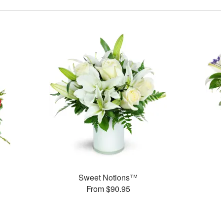
Sweet Notions™
From $90.95