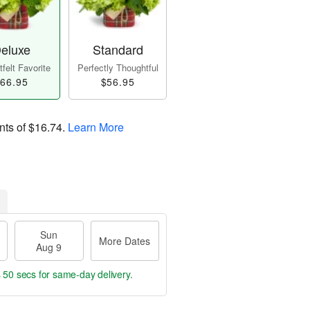
eluxe
Standard
felt Favorite
Perfectly Thoughtful
66.95
$56.95
nts of
$16.74
.
Learn More
Sun
More Dates
Aug 9
s 50 secs
for same-day delivery.