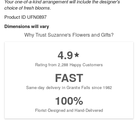
Your one-of-a-kind arrangement will include the designer's
choice of fresh blooms.
Product ID
UFN0897
Dimensions will vary
Why Trust Suzanne's Flowers and Gifts?
4.9
Rating from 2,288 Happy Customers
FAST
Same-day delivery in Granite Falls since 1982
100%
Florist-Designed and Hand-Delivered