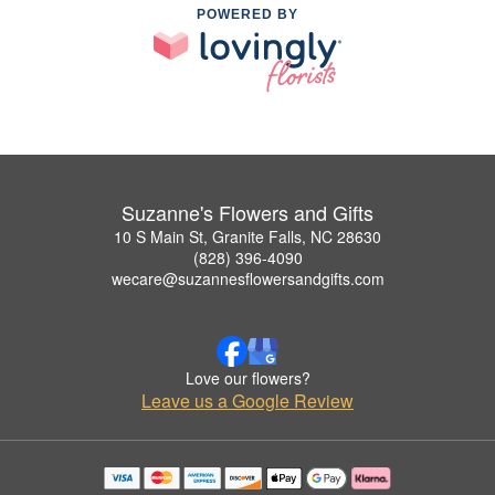
POWERED BY
Suzanne's Flowers and Gifts
10 S Main St, Granite Falls, NC 28630
(828) 396-4090
wecare@suzannesflowersandgifts.com
Love our flowers?
Leave us a Google Review