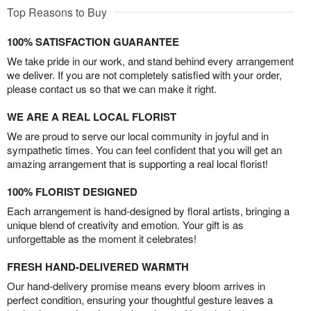
Top Reasons to Buy
100% SATISFACTION GUARANTEE
We take pride in our work, and stand behind every arrangement
we deliver. If you are not completely satisfied with your order,
please contact us so that we can make it right.
WE ARE A REAL LOCAL FLORIST
We are proud to serve our local community in joyful and in
sympathetic times. You can feel confident that you will get an
amazing arrangement that is supporting a real local florist!
100% FLORIST DESIGNED
Each arrangement is hand-designed by floral artists, bringing a
unique blend of creativity and emotion. Your gift is as
unforgettable as the moment it celebrates!
FRESH HAND-DELIVERED WARMTH
Our hand-delivery promise means every bloom arrives in
perfect condition, ensuring your thoughtful gesture leaves a