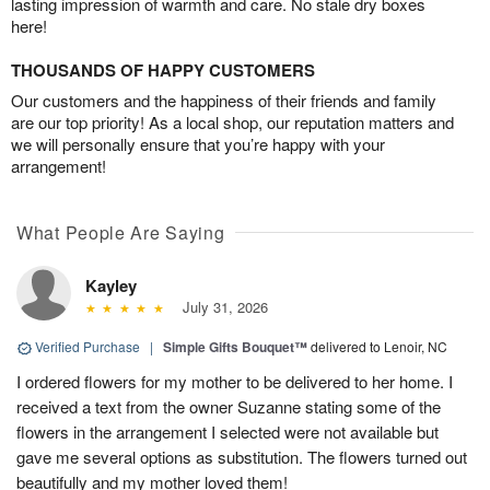
lasting impression of warmth and care. No stale dry boxes
here!
THOUSANDS OF HAPPY CUSTOMERS
Our customers and the happiness of their friends and family
are our top priority! As a local shop, our reputation matters and
we will personally ensure that you’re happy with your
arrangement!
What People Are Saying
Kayley
July 31, 2026
Verified Purchase
|
Simple Gifts Bouquet™
delivered to Lenoir, NC
I ordered flowers for my mother to be delivered to her home. I
received a text from the owner Suzanne stating some of the
flowers in the arrangement I selected were not available but
gave me several options as substitution. The flowers turned out
beautifully and my mother loved them!