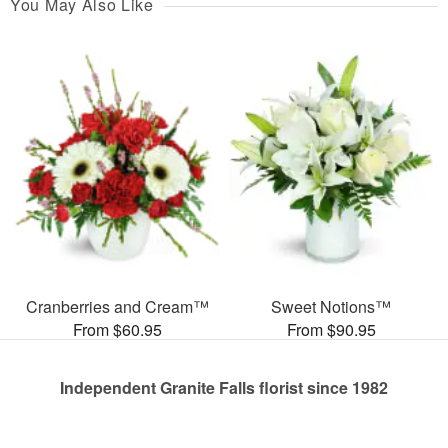
You May Also Like
Cranberries and Cream™
Sweet Notions™
From $60.95
From $90.95
Independent Granite Falls florist since 1982