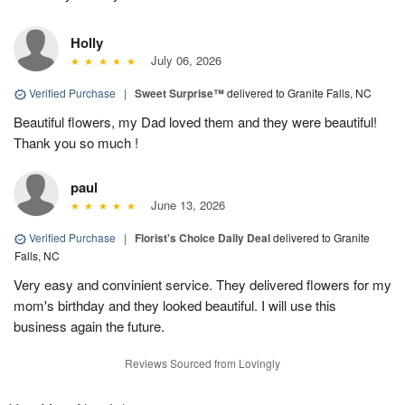
Holly
July 06, 2026
Verified Purchase
|
Sweet Surprise™
delivered to Granite Falls, NC
Beautiful flowers, my Dad loved them and they were beautiful!
Thank you so much !
paul
June 13, 2026
Verified Purchase
|
Florist's Choice Daily Deal
delivered to Granite
Falls, NC
Very easy and convinient service. They delivered flowers for my
mom's birthday and they looked beautiful. I will use this
business again the future.
Reviews Sourced from Lovingly