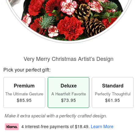
Very Merry Christmas Artist’s Design
Pick your perfect gift:
Premium
Deluxe
Standard
The Ultimate Gesture
A Heartfelt Favorite
Perfectly Thoughtful
$85.95
$73.95
$61.95
Make it extra special with a perfectly crafted design.
4 interest-free payments of
$18.49
.
Learn More