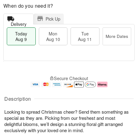
When do you need it?
Pick Up
Delivery
Today
Mon
Tue
More Dates
Aug 9
Aug 10
Aug 11
T
M
M
T
o
o
o
u
Secure Checkout
d
r
n
e
a
e
A
A
y
D
u
u
A
a
g
g
Description
u
t
1
1
g
e
0
1
Looking to spread Christmas cheer? Send them something as
9
s
special as they are. Picking from our freshest and most
delightful blooms, we’ll design a stunning floral gift arranged
exclusively with your loved one in mind.