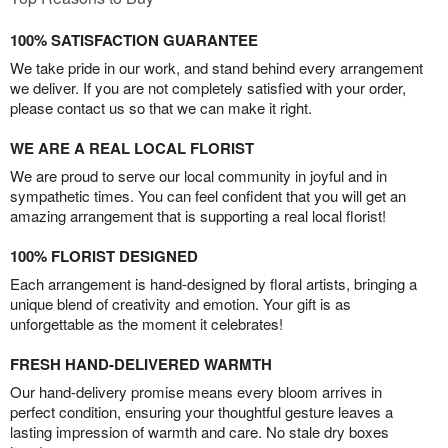
100% SATISFACTION GUARANTEE
We take pride in our work, and stand behind every arrangement
we deliver. If you are not completely satisfied with your order,
please contact us so that we can make it right.
WE ARE A REAL LOCAL FLORIST
We are proud to serve our local community in joyful and in
sympathetic times. You can feel confident that you will get an
amazing arrangement that is supporting a real local florist!
100% FLORIST DESIGNED
Each arrangement is hand-designed by floral artists, bringing a
unique blend of creativity and emotion. Your gift is as
unforgettable as the moment it celebrates!
FRESH HAND-DELIVERED WARMTH
Our hand-delivery promise means every bloom arrives in
perfect condition, ensuring your thoughtful gesture leaves a
lasting impression of warmth and care. No stale dry boxes