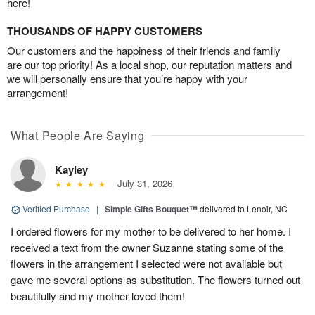
here!
THOUSANDS OF HAPPY CUSTOMERS
Our customers and the happiness of their friends and family
are our top priority! As a local shop, our reputation matters and
we will personally ensure that you’re happy with your
arrangement!
What People Are Saying
Kayley
July 31, 2026
Verified Purchase
|
Simple Gifts Bouquet™
delivered to Lenoir, NC
I ordered flowers for my mother to be delivered to her home. I
received a text from the owner Suzanne stating some of the
flowers in the arrangement I selected were not available but
gave me several options as substitution. The flowers turned out
beautifully and my mother loved them!