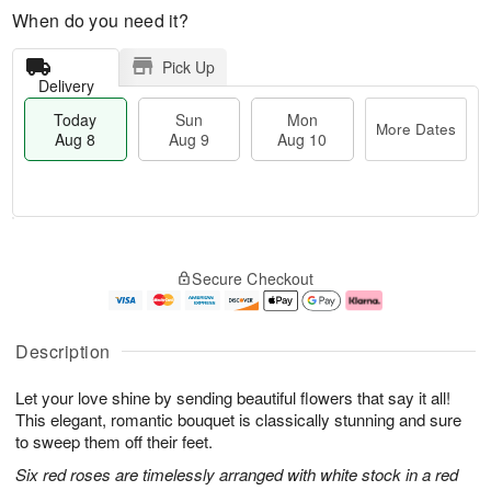
When do you need it?
Pick Up
Delivery
Today
Sun
Mon
More Dates
Aug 8
Aug 9
Aug 10
M
T
M
S
o
o
o
Secure Checkout
u
r
d
n
n
e
a
A
A
D
y
u
u
a
A
g
Description
g
t
u
1
9
e
g
0
Let your love shine by sending beautiful flowers that say it all!
s
8
This elegant, romantic bouquet is classically stunning and sure
to sweep them off their feet.
Six red roses are timelessly arranged with white stock in a red