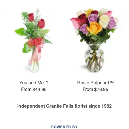
You and Me™
Rosie Potpourri™
From $44.95
From $76.95
Independent Granite Falls florist since 1982
POWERED BY