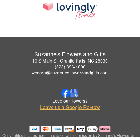
Suzanne's Flowers and Gifts
10 S Main St, Granite Falls, NC 28630
(828) 396-4090
wecare@suzannesflowersandgifts.com
Love our flowers?
Leave us a Google Review
Copyrighted images herein are used with permission by Suzanne's Flowers and