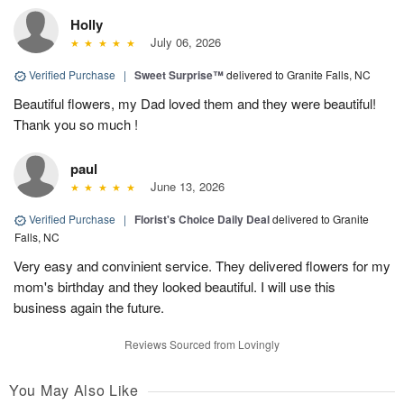
Holly
July 06, 2026
Verified Purchase
|
Sweet Surprise™
delivered to Granite Falls, NC
Beautiful flowers, my Dad loved them and they were beautiful!
Thank you so much !
paul
June 13, 2026
Verified Purchase
|
Florist's Choice Daily Deal
delivered to Granite
Falls, NC
Very easy and convinient service. They delivered flowers for my
mom's birthday and they looked beautiful. I will use this
business again the future.
Reviews Sourced from Lovingly
You May Also Like