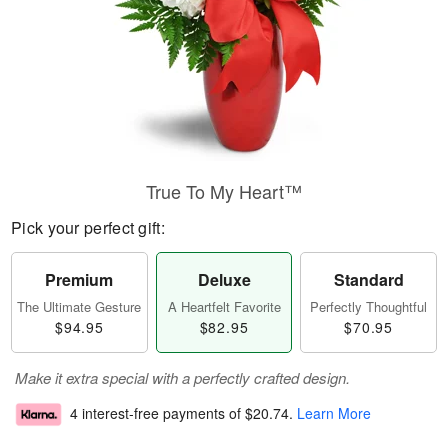
True To My Heart™
Pick your perfect gift:
Premium
Deluxe
Standard
The Ultimate Gesture
A Heartfelt Favorite
Perfectly Thoughtful
$94.95
$82.95
$70.95
Make it extra special with a perfectly crafted design.
4 interest-free payments of
$20.74
.
Learn More