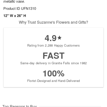
metallic vase.
Product ID
UFN1310
12" W x 26" H
Why Trust Suzanne's Flowers and Gifts?
4.9
Rating from 2,288 Happy Customers
FAST
Same-day delivery in Granite Falls since 1982
100%
Florist-Designed and Hand-Delivered
Top Reasons to Buy