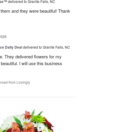
ise™
delivered to Granite Falls, NC
 them and they were beautiful! Thank
2026
ice Daily Deal
delivered to Granite Falls, NC
e. They delivered flowers for my
eautiful. I will use this business
rced from Lovingly