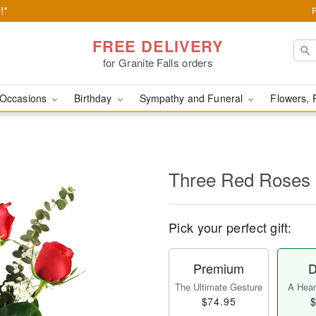
!*
FREE DELIVERY
for Granite Falls orders
Occasions
Birthday
Sympathy and Funeral
Flowers, 
Three Red Roses
Pick your perfect gift:
Premium
D
The Ultimate Gesture
A Heart
$74.95
$