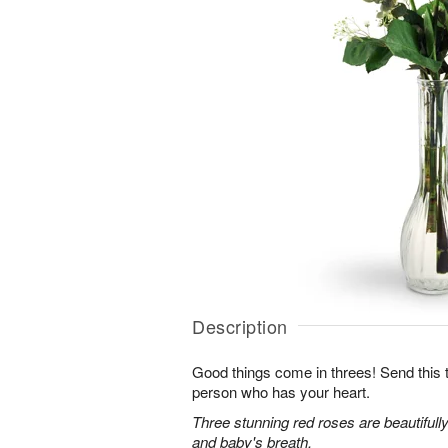
Description
Good things come in threes! Send this tr
person who has your heart.
Three stunning red roses are beautifull
and baby's breath.