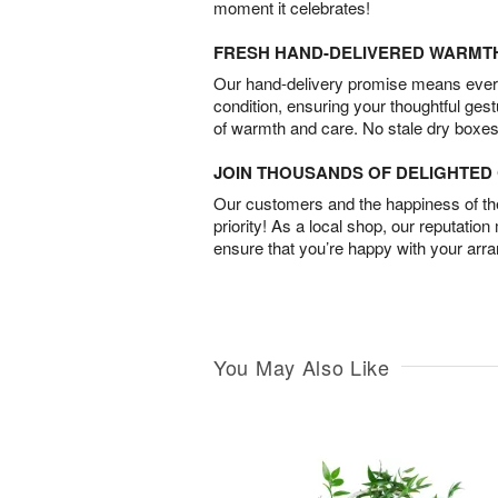
moment it celebrates!
FRESH HAND-DELIVERED WARMT
Our hand-delivery promise means every
condition, ensuring your thoughtful ges
of warmth and care. No stale dry boxes
JOIN THOUSANDS OF DELIGHTE
Our customers and the happiness of thei
priority! As a local shop, our reputation
ensure that you’re happy with your arr
You May Also Like