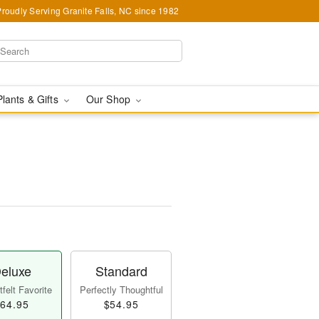
Proudly Serving Granite Falls, NC since 1982
Plants & Gifts
Our Shop
eluxe
Standard
felt Favorite
Perfectly Thoughtful
64.95
$54.95