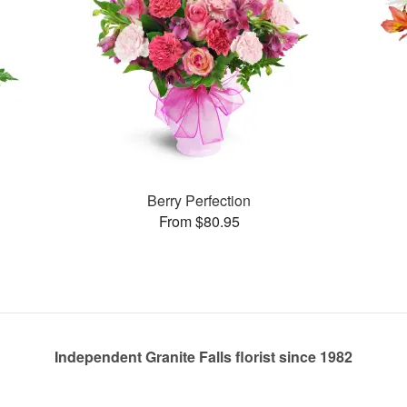
Berry Perfection
From $80.95
Independent Granite Falls florist since 1982