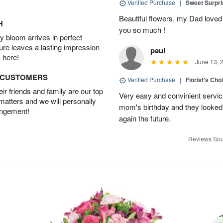
Verified Purchase
|
Sweet Surpr
Beautiful flowers, my Dad loved
H
you so much !
 bloom arrives in perfect
ture leaves a lasting impression
paul
 here!
June 13, 
D CUSTOMERS
Verified Purchase
|
Florist's Cho
r friends and family are our top
Very easy and convinient servic
 matters and we will personally
mom's birthday and they looked b
angement!
again the future.
Reviews Sou