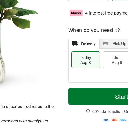
4 interest-free payme
When do you need it?
Pick Up
Delivery
Today
Sun
Aug 8
Aug 9
T
M
M
o
S
o
Star
o
d
u
r
n
a
n
e
io of perfect red roses to the
A
y
A
D
100% Satisfaction G
u
A
u
a
g
u
g
t
y arranged with eucalyptus
1
g
9
e
0