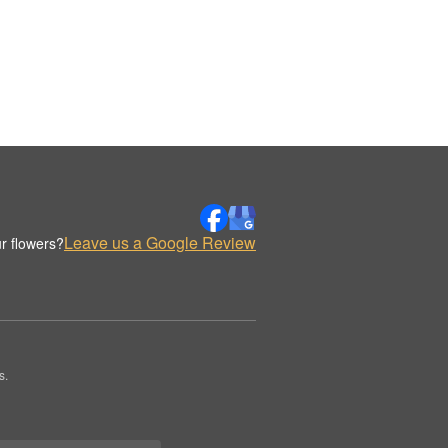
Leave us a Google Review
r flowers?
s.