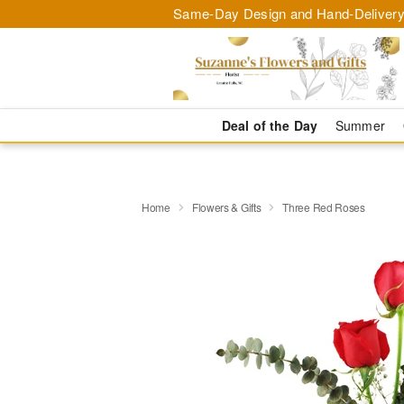
Same-Day Design and Hand-Delivery
Deal of the Day
Summer
Home
Flowers & Gifts
Three Red Roses