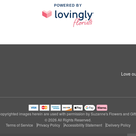
POWERED BY
Love ou
opyrighted images herein are used with permission by Suzanne's Flowers and Gift
© 2026 All Rights Reserved.
Terms of Service
Privacy Policy
Accessibility Statement
Delivery Policy