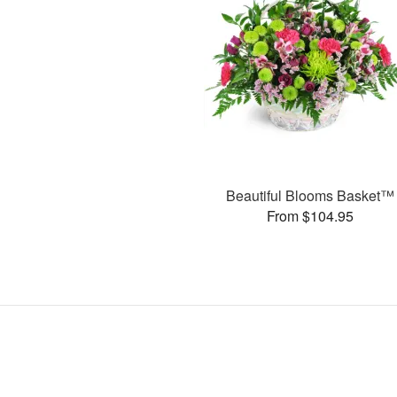
Beautiful Blooms Basket™
From $104.95