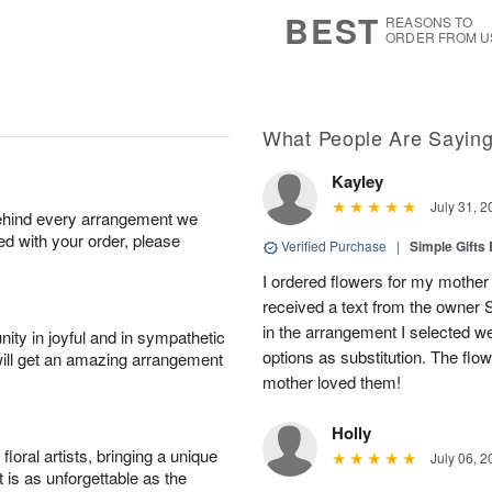
8
s
BEST
REASONS TO
ORDER FROM U
What People Are Sayin
Kayley
July 31, 2
behind every arrangement we
ied with your order, please
Verified Purchase
|
Simple Gift
I ordered flowers for my mother 
received a text from the owner 
in the arrangement I selected w
ity in joyful and in sympathetic
options as substitution. The flo
will get an amazing arrangement
mother loved them!
Holly
oral artists, bringing a unique
July 06, 2
t is as unforgettable as the