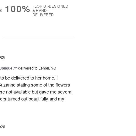
100%
FLORIST-DESIGNED
S
& HAND-
DELIVERED
g
026
s Bouquet™
delivered to Lenoir, NC
to be delivered to her home. I
Suzanne stating some of the flowers
ere not available but gave me several
wers turned out beautifully and my
026