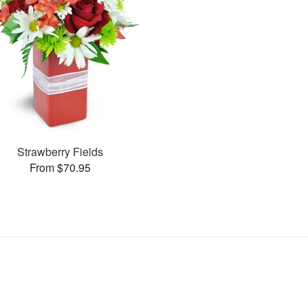
Strawberry Fields
From $70.95