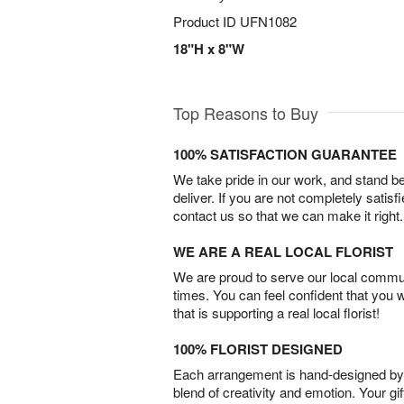
Product ID
UFN1082
18"H x 8"W
Top Reasons to Buy
100% SATISFACTION GUARANTEE
We take pride in our work, and stand 
deliver. If you are not completely satisf
contact us so that we can make it right.
WE ARE A REAL LOCAL FLORIST
We are proud to serve our local commun
times. You can feel confident that you 
that is supporting a real local florist!
100% FLORIST DESIGNED
Each arrangement is hand-designed by fl
blend of creativity and emotion. Your gif