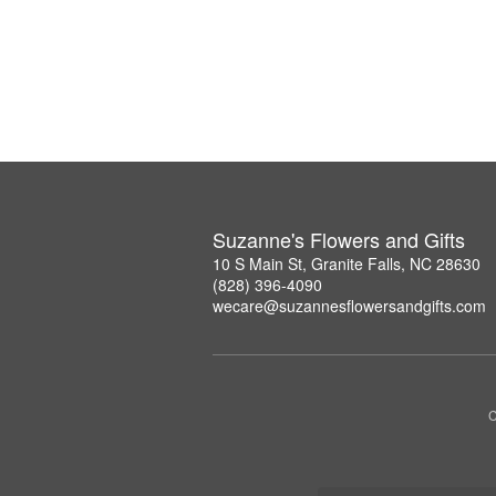
Suzanne's Flowers and Gifts
10 S Main St, Granite Falls, NC 28630
(828) 396-4090
wecare@suzannesflowersandgifts.com
C