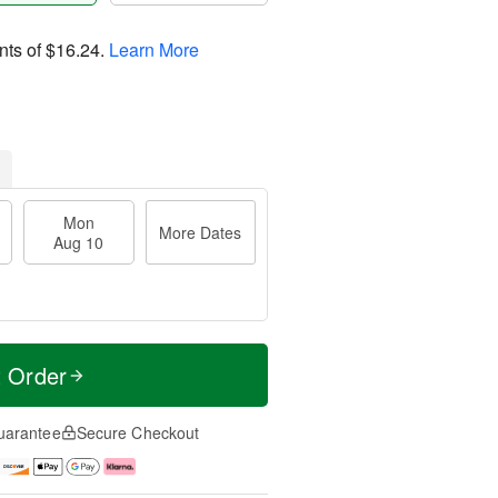
nts of
$16.24
.
Learn More
Mon
More Dates
Aug 10
t Order
uarantee
Secure Checkout