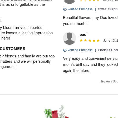
t is as unforgettable as the
Verified Purchase
|
Sweet Surpr
Beautiful flowers, my Dad loved
H
you so much !
 bloom arrives in perfect
ture leaves a lasting impression
paul
 here!
June 13, 
D CUSTOMERS
Verified Purchase
|
Florist's Cho
r friends and family are our top
Very easy and convinient servic
 matters and we will personally
mom's birthday and they looked b
angement!
again the future.
Reviews Sou