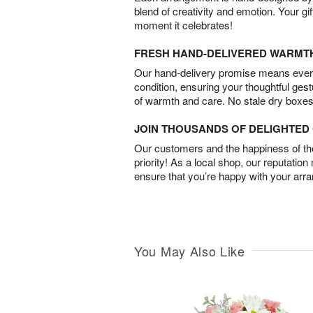
blend of creativity and emotion. Your gif
moment it celebrates!
FRESH HAND-DELIVERED WARMT
Our hand-delivery promise means every
condition, ensuring your thoughtful ges
of warmth and care. No stale dry boxes
JOIN THOUSANDS OF DELIGHTE
Our customers and the happiness of thei
priority! As a local shop, our reputation
ensure that you’re happy with your arr
You May Also Like