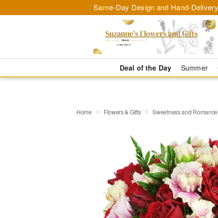
Same-Day Design and Hand-Delivery
Deal of the Day
Summer
Home
Flowers & Gifts
Sweetness and Romanc