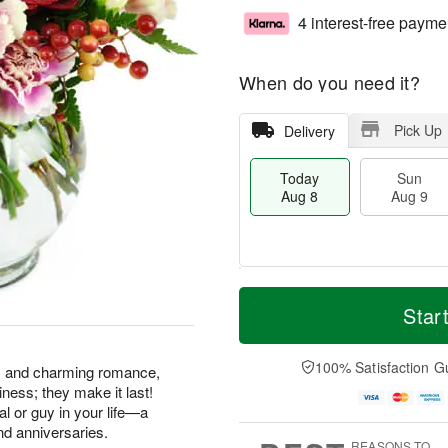
4 interest-free payme
When do you need it?
Pick Up
Delivery
Today
Sun
Aug 8
Aug 9
M
T
M
S
o
o
Star
o
u
r
d
n
n
e
a
A
A
D
y
100% Satisfaction G
u
ss and charming romance,
u
a
A
g
ness; they make it last!
g
t
u
1
gal or guy in your life—a
9
e
g
0
nd anniversaries.
s
8
REASONS TO