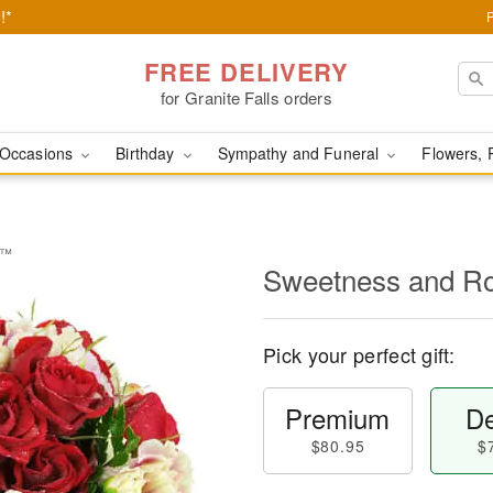
!*
FREE DELIVERY
for Granite Falls orders
Occasions
Birthday
Sympathy and Funeral
Flowers, 
e™
Sweetness and 
Pick your perfect gift:
Premium
De
$80.95
$