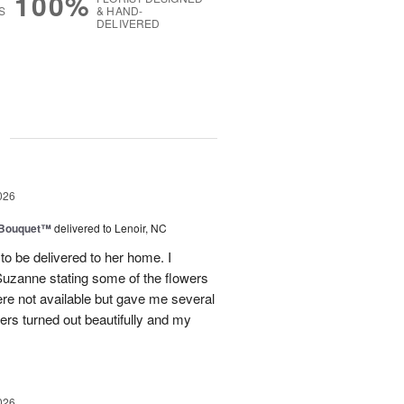
100%
S
& HAND-
DELIVERED
g
026
s Bouquet™
delivered to Lenoir, NC
to be delivered to her home. I
Suzanne stating some of the flowers
ere not available but gave me several
wers turned out beautifully and my
026