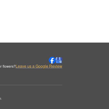
Leave us a Google Review
r flowers?
s.