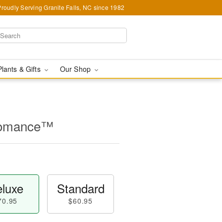
Proudly Serving Granite Falls, NC since 1982
Plants & Gifts
Our Shop
Romance™
luxe
Standard
70.95
$60.95