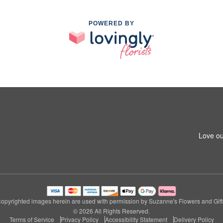
POWERED BY
Love ou
opyrighted images herein are used with permission by Suzanne's Flowers and Gift
© 2026 All Rights Reserved.
Terms of Service
Privacy Policy
Accessibility Statement
Delivery Policy