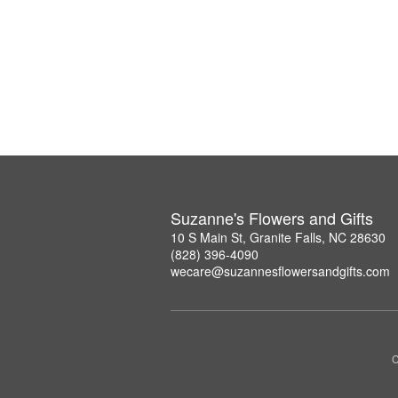
Suzanne's Flowers and Gifts
10 S Main St, Granite Falls, NC 28630
(828) 396-4090
wecare@suzannesflowersandgifts.com
C