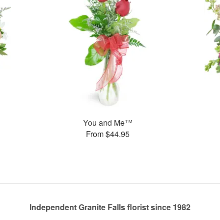
You and Me™
From $44.95
Independent Granite Falls florist since 1982