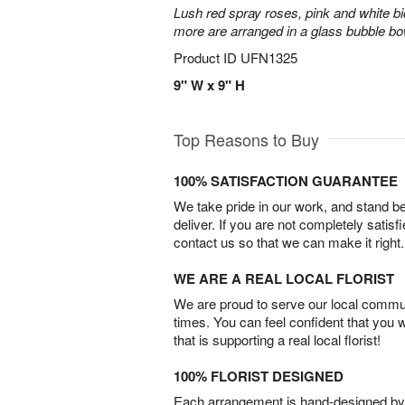
Lush red spray roses, pink and white bi
more are arranged in a glass bubble bo
Product ID
UFN1325
9" W x 9" H
Top Reasons to Buy
100% SATISFACTION GUARANTEE
We take pride in our work, and stand 
deliver. If you are not completely satisf
contact us so that we can make it right.
WE ARE A REAL LOCAL FLORIST
We are proud to serve our local commun
times. You can feel confident that you 
that is supporting a real local florist!
100% FLORIST DESIGNED
Each arrangement is hand-designed by fl