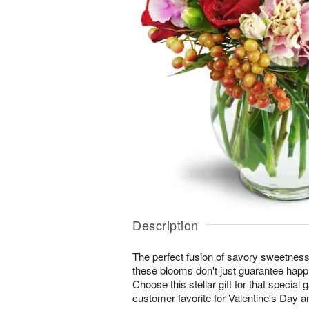
Description
The perfect fusion of savory sweetne
these blooms don't just guarantee happi
Choose this stellar gift for that special 
customer favorite for Valentine's Day a