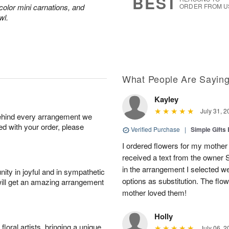
BEST
color mini carnations, and
ORDER FROM U
wl.
What People Are Sayin
Kayley
July 31, 2
behind every arrangement we
ied with your order, please
Verified Purchase
|
Simple Gift
I ordered flowers for my mother 
received a text from the owner 
in the arrangement I selected w
ity in joyful and in sympathetic
options as substitution. The flo
will get an amazing arrangement
mother loved them!
Holly
oral artists, bringing a unique
July 06, 2