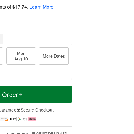
nts of
$17.74
.
Learn More
Mon
More Dates
Aug 10
t Order
uarantee
Secure Checkout
FLORIST-DESIGNED