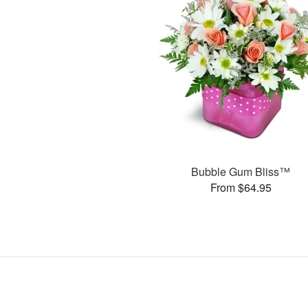
Bubble Gum Bliss™
From $64.95