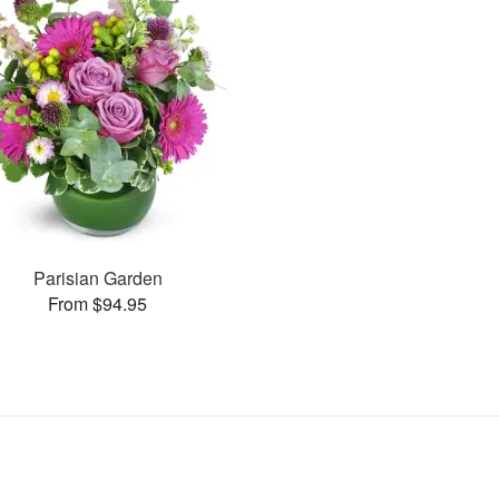
Parisian Garden
From $94.95