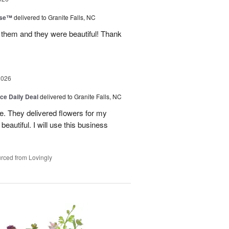
ise™
delivered to Granite Falls, NC
 them and they were beautiful! Thank
2026
ice Daily Deal
delivered to Granite Falls, NC
e. They delivered flowers for my
eautiful. I will use this business
rced from Lovingly