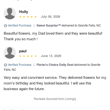
Holly
July 06, 2026
Verified Purchase
|
Sweet Surprise™
delivered to Granite Falls, NC
Beautiful flowers, my Dad loved them and they were beautiful!
Thank you so much !
paul
June 13, 2026
Verified Purchase
|
Florist's Choice Daily Deal
delivered to Granite
Falls, NC
Very easy and convinient service. They delivered flowers for my
mom's birthday and they looked beautiful. I will use this
business again the future.
Reviews Sourced from Lovingly