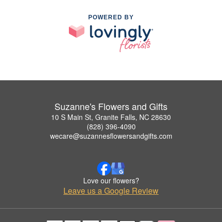
POWERED BY
Suzanne's Flowers and Gifts
10 S Main St, Granite Falls, NC 28630
(828) 396-4090
wecare@suzannesflowersandgifts.com
Love our flowers?
Leave us a Google Review