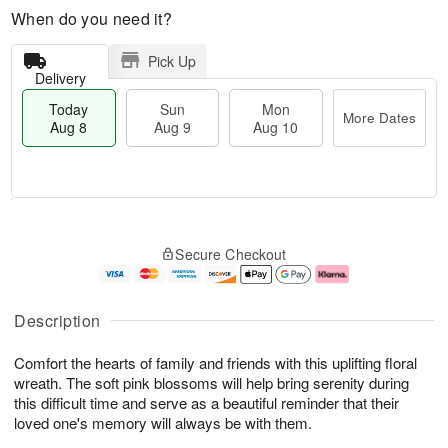
When do you need it?
Pick Up
Delivery
Today
Sun
Mon
More Dates
Aug 8
Aug 9
Aug 10
T
M
M
o
S
o
o
Secure Checkout
d
u
r
n
a
n
e
A
y
A
D
u
A
u
a
g
Description
u
g
t
1
g
9
e
0
Comfort the hearts of family and friends with this uplifting floral
8
s
wreath. The soft pink blossoms will help bring serenity during
this difficult time and serve as a beautiful reminder that their
loved one's memory will always be with them.