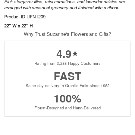
Pink stargazer lilies, mini carnations, and lavender daisies are
arranged with seasonal greenery and finished with a ribbon.
Product ID
UFN1209
22" W x 22" H
Why Trust Suzanne's Flowers and Gifts?
4.9
Rating from 2,288 Happy Customers
FAST
Same-day delivery in Granite Falls since 1982
100%
Florist-Designed and Hand-Delivered