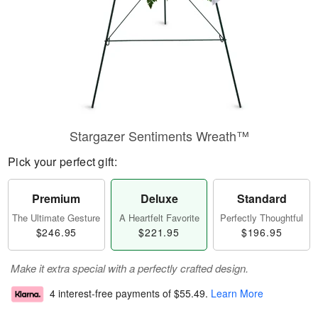
Stargazer Sentiments Wreath™
Pick your perfect gift:
Premium
Deluxe
Standard
The Ultimate Gesture
A Heartfelt Favorite
Perfectly Thoughtful
$246.95
$221.95
$196.95
Make it extra special with a perfectly crafted design.
4 interest-free payments of
$55.49
.
Learn More