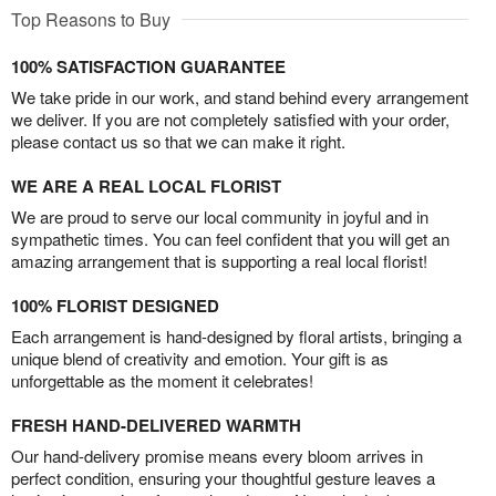
Top Reasons to Buy
100% SATISFACTION GUARANTEE
We take pride in our work, and stand behind every arrangement
we deliver. If you are not completely satisfied with your order,
please contact us so that we can make it right.
WE ARE A REAL LOCAL FLORIST
We are proud to serve our local community in joyful and in
sympathetic times. You can feel confident that you will get an
amazing arrangement that is supporting a real local florist!
100% FLORIST DESIGNED
Each arrangement is hand-designed by floral artists, bringing a
unique blend of creativity and emotion. Your gift is as
unforgettable as the moment it celebrates!
FRESH HAND-DELIVERED WARMTH
Our hand-delivery promise means every bloom arrives in
perfect condition, ensuring your thoughtful gesture leaves a