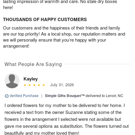
lasting impression of warmth and care. No stale dry boxes
here!
THOUSANDS OF HAPPY CUSTOMERS
Our customers and the happiness of their friends and family
are our top priority! As a local shop, our reputation matters and
we will personally ensure that you’re happy with your
arrangement!
What People Are Saying
Kayley
July 31, 2026
Verified Purchase
|
Simple Gifts Bouquet™
delivered to Lenoir, NC
I ordered flowers for my mother to be delivered to her home. I
received a text from the owner Suzanne stating some of the
flowers in the arrangement I selected were not available but
gave me several options as substitution. The flowers turned out
beautifully and my mother loved them!