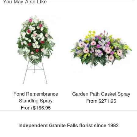
You May Also Like
Fond Remembrance
Garden Path Casket Spray
Standing Spray
From $271.95
From $166.95
Independent Granite Falls florist since 1982