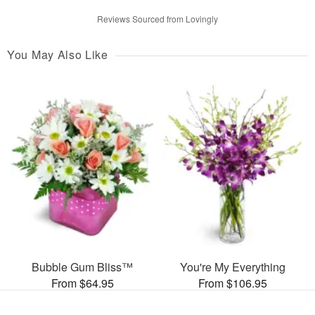
Reviews Sourced from Lovingly
You May Also Like
Bubble Gum Bliss™
You're My Everything
From $64.95
From $106.95