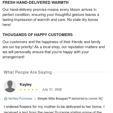
FRESH HAND-DELIVERED WARMTH
Our hand-delivery promise means every bloom arrives in
perfect condition, ensuring your thoughtful gesture leaves a
lasting impression of warmth and care. No stale dry boxes
here!
THOUSANDS OF HAPPY CUSTOMERS
Our customers and the happiness of their friends and family
are our top priority! As a local shop, our reputation matters and
we will personally ensure that you’re happy with your
arrangement!
What People Are Saying
Kayley
July 31, 2026
Verified Purchase
|
Simple Gifts Bouquet™
delivered to Lenoir, NC
I ordered flowers for my mother to be delivered to her home. I
received a text from the owner Suzanne stating some of the