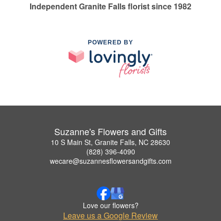
Independent Granite Falls florist since 1982
POWERED BY
Suzanne's Flowers and Gifts
10 S Main St, Granite Falls, NC 28630
(828) 396-4090
wecare@suzannesflowersandgifts.com
Love our flowers?
Leave us a Google Review