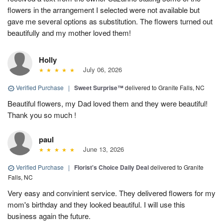
flowers in the arrangement I selected were not available but
gave me several options as substitution. The flowers turned out
beautifully and my mother loved them!
Holly
July 06, 2026
Verified Purchase
|
Sweet Surprise™
delivered to Granite Falls, NC
Beautiful flowers, my Dad loved them and they were beautiful!
Thank you so much !
paul
June 13, 2026
Verified Purchase
|
Florist's Choice Daily Deal
delivered to Granite
Falls, NC
Very easy and convinient service. They delivered flowers for my
mom's birthday and they looked beautiful. I will use this
business again the future.