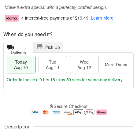
Make it extra special with a perfectly crafted design.
4 interest-free payments of
$19.49
.
Learn More
When do you need it?
Pick Up
Delivery
Today
Tue
Wed
More Dates
Aug 10
Aug 11
Aug 12
Order in the next
9 hrs 18 mins 49 secs
for same-day delivery.
T
M
o
T
W
o
Secure Checkout
d
u
e
r
a
e
d
e
y
A
A
D
A
u
u
a
Description
u
g
g
t
g
1
1
e