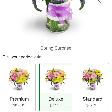
Spring Surprise
Pick your perfect gift:
Premium
Deluxe
Standard
$87.95
$77.95
$67.95