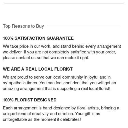
Top Reasons to Buy
100% SATISFACTION GUARANTEE
We take pride in our work, and stand behind every arrangement
we deliver. If you are not completely satisfied with your order,
please contact us so that we can make it right.
WE ARE A REAL LOCAL FLORIST
We are proud to serve our local community in joyful and in
sympathetic times. You can feel confident that you will get an
amazing arrangement that is supporting a real local florist!
100% FLORIST DESIGNED
Each arrangement is hand-designed by floral artists, bringing a
unique blend of creativity and emotion. Your gift is as
unforgettable as the moment it celebrates!