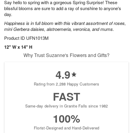
Say hello to spring with a gorgeous Spring Surprise! These
1
1
2
s
0
blissful blooms are sure to add a ray of sunshine to anyone's
day.
Happiness is in full bloom with this vibrant assortment of roses,
mini Gerbera daisies, alstroemeria, veronica, and mums.
Product ID
UFN1013M
12" W x 14" H
Why Trust Suzanne's Flowers and Gifts?
4.9
Rating from 2,288 Happy Customers
FAST
Same-day delivery in Granite Falls since 1982
100%
Florist-Designed and Hand-Delivered