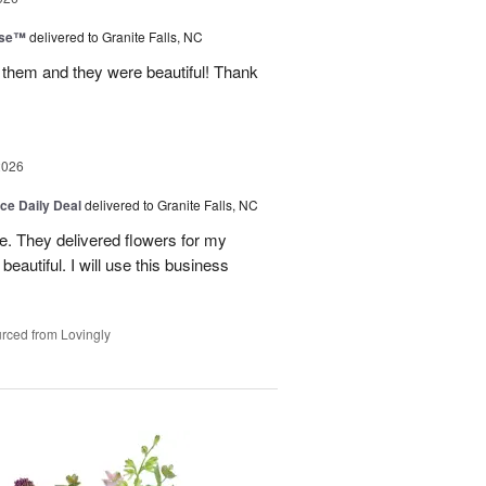
ise™
delivered to Granite Falls, NC
 them and they were beautiful! Thank
2026
ice Daily Deal
delivered to Granite Falls, NC
e. They delivered flowers for my
eautiful. I will use this business
rced from Lovingly