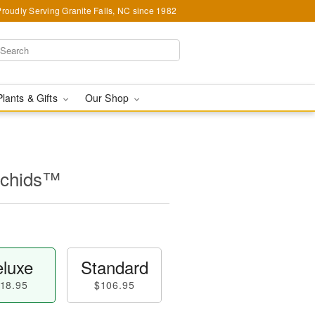
Proudly Serving Granite Falls, NC since 1982
Plants & Gifts
Our Shop
rchids™
luxe
Standard
18.95
$106.95