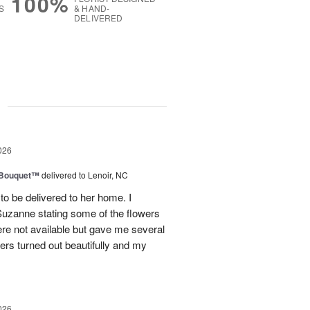
100%
S
& HAND-
DELIVERED
g
026
s Bouquet™
delivered to Lenoir, NC
to be delivered to her home. I
Suzanne stating some of the flowers
ere not available but gave me several
wers turned out beautifully and my
026