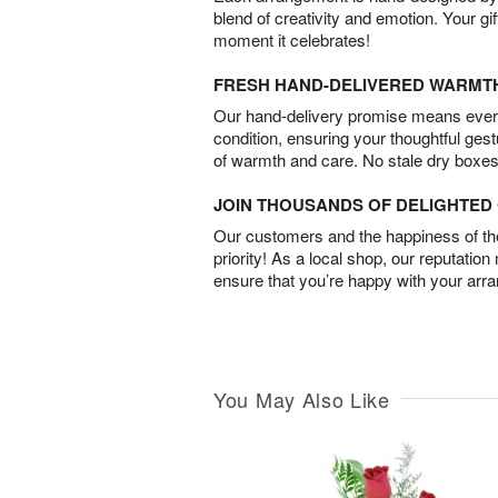
blend of creativity and emotion. Your gif
moment it celebrates!
FRESH HAND-DELIVERED WARMT
Our hand-delivery promise means every
condition, ensuring your thoughtful ges
of warmth and care. No stale dry boxes
JOIN THOUSANDS OF DELIGHTE
Our customers and the happiness of thei
priority! As a local shop, our reputation
ensure that you’re happy with your arr
You May Also Like