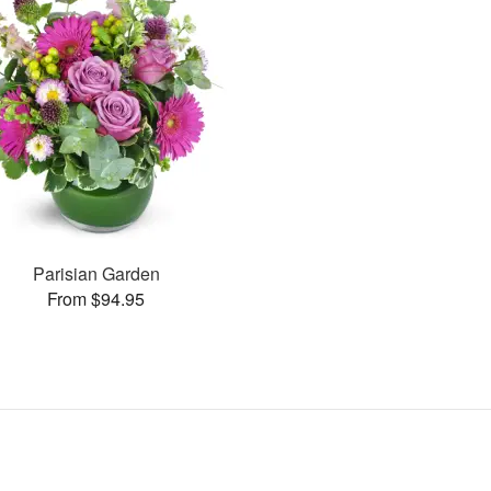
Parisian Garden
From $94.95