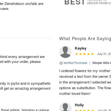
BEST
der Dendrobium orchids are
ORDER FROM U
 vase.
What People Are Sayin
Kayley
July 31, 2
behind every arrangement we
ied with your order, please
Verified Purchase
|
Simple Gift
I ordered flowers for my mother 
received a text from the owner 
in the arrangement I selected w
ity in joyful and in sympathetic
options as substitution. The flo
will get an amazing arrangement
mother loved them!
Holly
oral artists, bringing a unique
July 06, 2