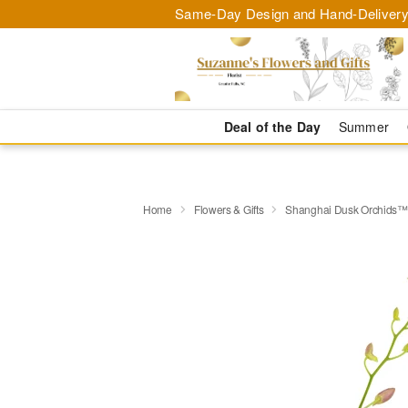
Same-Day Design and Hand-Delivery
Deal of the Day
Summer
Home
Flowers & Gifts
Shanghai Dusk Orchids™