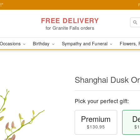
!*
FREE DELIVERY
for Granite Falls orders
Occasions
Birthday
Sympathy and Funeral
Flowers, 
Shanghai Dusk O
Pick your perfect gift:
Premium
De
$130.95
$1