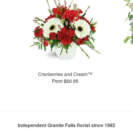
Cranberries and Cream™
From $60.95
Independent Granite Falls florist since 1982