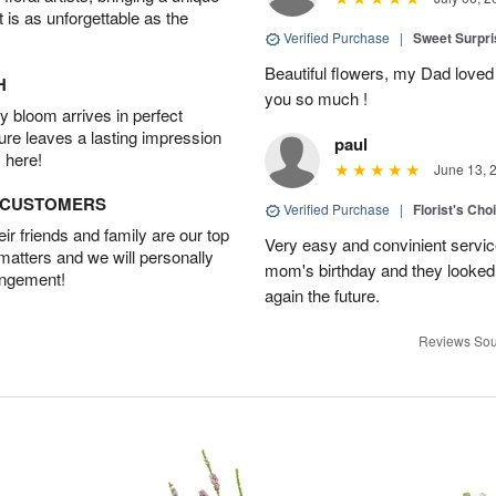
t is as unforgettable as the
Verified Purchase
|
Sweet Surpr
Beautiful flowers, my Dad loved
H
you so much !
 bloom arrives in perfect
ture leaves a lasting impression
paul
 here!
June 13, 
D CUSTOMERS
Verified Purchase
|
Florist's Cho
r friends and family are our top
Very easy and convinient servic
 matters and we will personally
mom's birthday and they looked b
angement!
again the future.
Reviews Sou