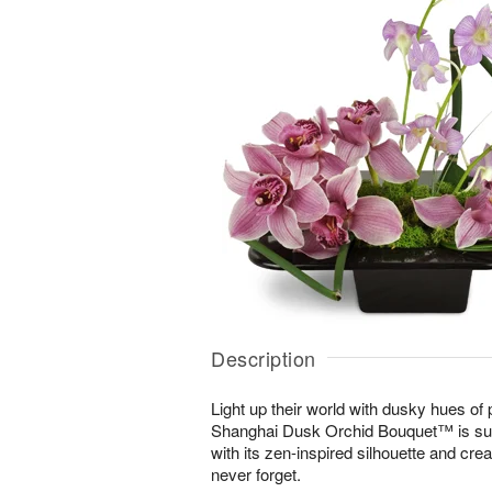
Description
Light up their world with dusky hues of
Shanghai Dusk Orchid Bouquet™ is sur
with its zen-inspired silhouette and cre
never forget.