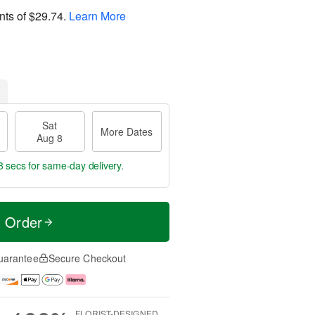
nts of
$29.74
.
Learn More
Sat
More Dates
Aug 8
7 secs
for same-day delivery.
t Order
uarantee
Secure Checkout
FLORIST-DESIGNED