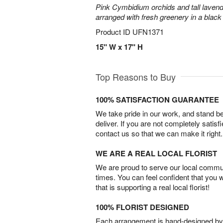
Pink Cymbidium orchids and tall laven
arranged with fresh greenery in a black
Product ID
UFN1371
15" W x 17" H
Top Reasons to Buy
100% SATISFACTION GUARANTEE
We take pride in our work, and stand 
deliver. If you are not completely satisf
contact us so that we can make it right.
WE ARE A REAL LOCAL FLORIST
We are proud to serve our local commun
times. You can feel confident that you 
that is supporting a real local florist!
100% FLORIST DESIGNED
Each arrangement is hand-designed by fl