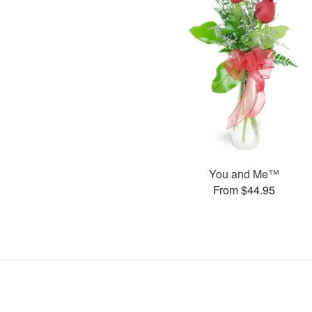
You and Me™
From $44.95