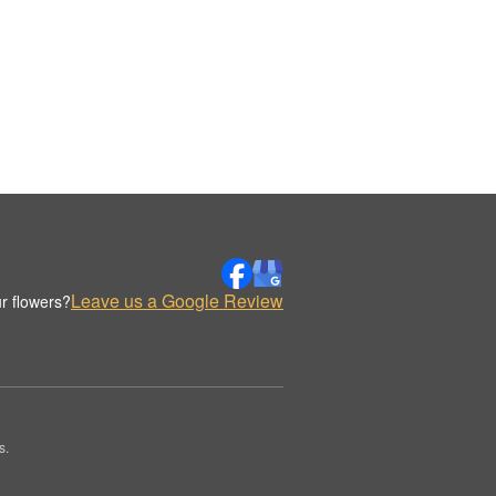
Leave us a Google Review
r flowers?
s.