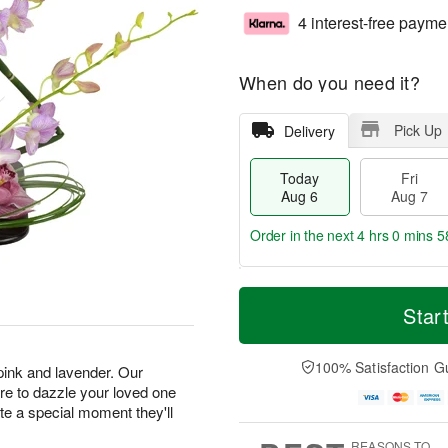
4 interest-free payme
When do you need it?
Pick Up
Delivery
Today
Fri
Aug 6
Aug 7
Order in the next
4 hrs 0 mins 5
T
M
o
S
o
Star
F
d
a
r
ri
a
t
e
A
y
A
D
100% Satisfaction G
u
 pink and lavender. Our
A
u
a
g
e to dazzle your loved one
u
g
t
7
ate a special moment they'll
g
8
e
6
s
REASONS TO