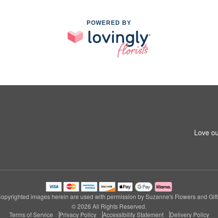
POWERED BY
Love ou
opyrighted images herein are used with permission by Suzanne's Flowers and Gift
© 2026 All Rights Reserved.
Terms of Service
Privacy Policy
Accessibility Statement
Delivery Policy