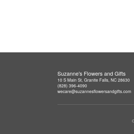
Suzanne's Flowers and Gifts
10 S Main St, Granite Falls, NC 28630
(828) 396-4090
wecare@suzannesflowersandgifts.com
C