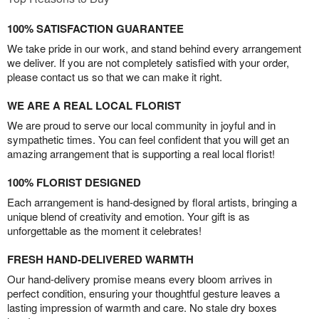
100% SATISFACTION GUARANTEE
We take pride in our work, and stand behind every arrangement
we deliver. If you are not completely satisfied with your order,
please contact us so that we can make it right.
WE ARE A REAL LOCAL FLORIST
We are proud to serve our local community in joyful and in
sympathetic times. You can feel confident that you will get an
amazing arrangement that is supporting a real local florist!
100% FLORIST DESIGNED
Each arrangement is hand-designed by floral artists, bringing a
unique blend of creativity and emotion. Your gift is as
unforgettable as the moment it celebrates!
FRESH HAND-DELIVERED WARMTH
Our hand-delivery promise means every bloom arrives in
perfect condition, ensuring your thoughtful gesture leaves a
lasting impression of warmth and care. No stale dry boxes