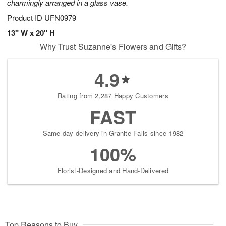
charmingly arranged in a glass vase.
Product ID
UFN0979
13" W x 20" H
Why Trust Suzanne's Flowers and Gifts?
4.9
Rating from 2,287 Happy Customers
FAST
Same-day delivery in Granite Falls since 1982
100%
Florist-Designed and Hand-Delivered
Top Reasons to Buy