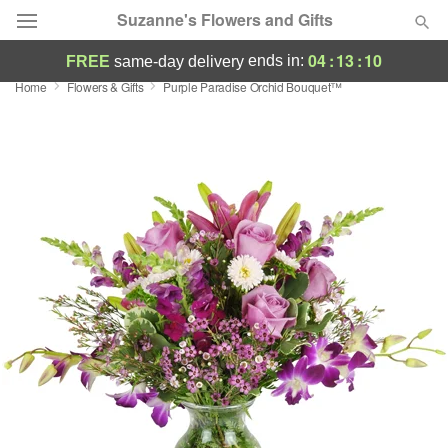
Suzanne's Flowers and Gifts
04
:
13
:
10
ends in:
FREE
same-day delivery
Home
Flowers & Gifts
Purple Paradise Orchid Bouquet™
Deal of the Day
Summer
Featured
Occasions
Birthday
Sympathy and Funeral
Flowers, Plants & Gifts
Our Shop