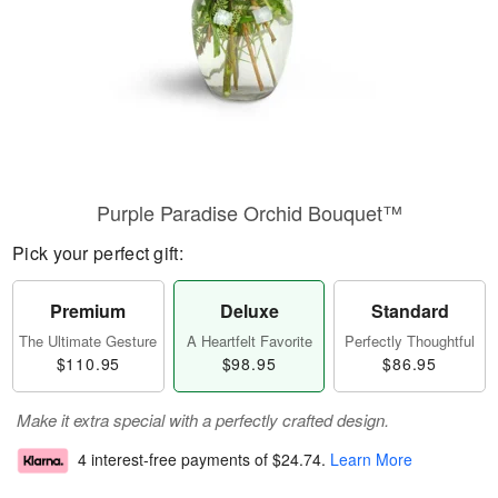
Purple Paradise Orchid Bouquet™
Pick your perfect gift:
Premium
Deluxe
Standard
The Ultimate Gesture
A Heartfelt Favorite
Perfectly Thoughtful
$110.95
$98.95
$86.95
Make it extra special with a perfectly crafted design.
4 interest-free payments of
$24.74
.
Learn More