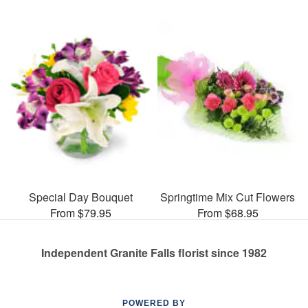
Special Day Bouquet
Springtime Mix Cut Flowers
From $79.95
From $68.95
Independent Granite Falls florist since 1982
POWERED BY