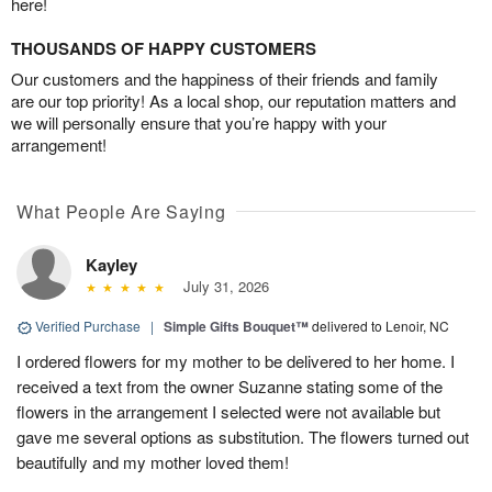
here!
THOUSANDS OF HAPPY CUSTOMERS
Our customers and the happiness of their friends and family
are our top priority! As a local shop, our reputation matters and
we will personally ensure that you’re happy with your
arrangement!
What People Are Saying
Kayley
July 31, 2026
Verified Purchase
|
Simple Gifts Bouquet™
delivered to Lenoir, NC
I ordered flowers for my mother to be delivered to her home. I
received a text from the owner Suzanne stating some of the
flowers in the arrangement I selected were not available but
gave me several options as substitution. The flowers turned out
beautifully and my mother loved them!