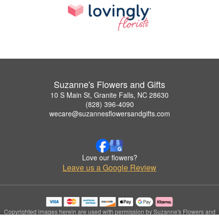
Suzanne's Flowers and Gifts
10 S Main St, Granite Falls, NC 28630
(828) 396-4090
wecare@suzannesflowersandgifts.com
Love our flowers?
Leave us a Google Review
Copyrighted images herein are used with permission by Suzanne's Flowers and