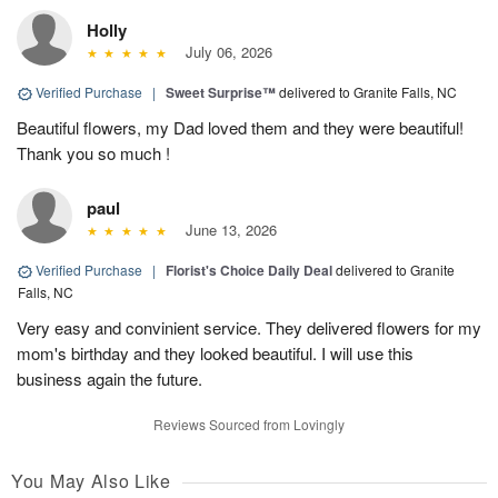
Holly
July 06, 2026
Verified Purchase
|
Sweet Surprise™
delivered to Granite Falls, NC
Beautiful flowers, my Dad loved them and they were beautiful!
Thank you so much !
paul
June 13, 2026
Verified Purchase
|
Florist's Choice Daily Deal
delivered to Granite
Falls, NC
Very easy and convinient service. They delivered flowers for my
mom's birthday and they looked beautiful. I will use this
business again the future.
Reviews Sourced from Lovingly
You May Also Like