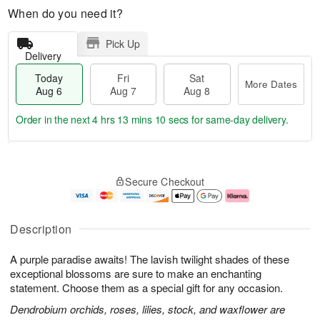
When do you need it?
Pick Up
Delivery
Today
Fri
Sat
More Dates
Aug 6
Aug 7
Aug 8
Order in the next
4 hrs 13 mins 10 secs
for same-day delivery.
T
M
o
S
o
F
Secure Checkout
d
a
r
ri
a
t
e
A
y
A
D
u
A
u
a
g
Description
u
g
t
7
g
8
e
A purple paradise awaits! The lavish twilight shades of these
6
s
exceptional blossoms are sure to make an enchanting
statement. Choose them as a special gift for any occasion.
Dendrobium orchids, roses, lilies, stock, and waxflower are