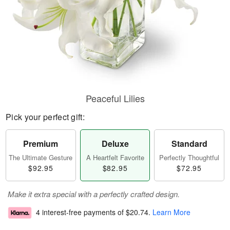
Peaceful Lilies
Pick your perfect gift:
Premium
Deluxe
Standard
The Ultimate Gesture
A Heartfelt Favorite
Perfectly Thoughtful
$92.95
$82.95
$72.95
Make it extra special with a perfectly crafted design.
4 interest-free payments of
$20.74
.
Learn More