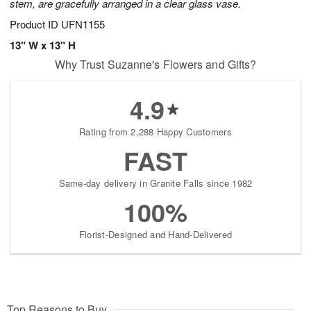
stem, are gracefully arranged in a clear glass vase.
Product ID
UFN1155
13" W x 13" H
Why Trust Suzanne's Flowers and Gifts?
4.9
Rating from 2,288 Happy Customers
FAST
Same-day delivery in Granite Falls since 1982
100%
Florist-Designed and Hand-Delivered
Top Reasons to Buy