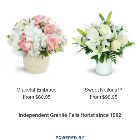
Graceful Embrace
Sweet Notions™
From $60.95
From $90.95
Independent Granite Falls florist since 1982
POWERED BY