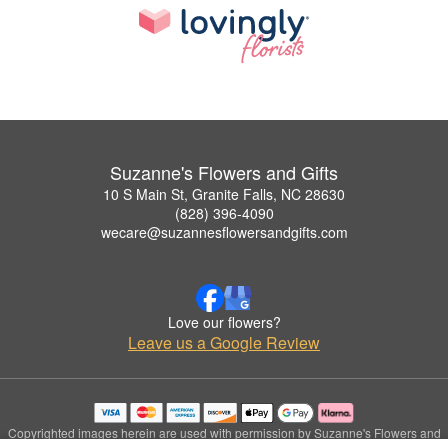
Suzanne's Flowers and Gifts
10 S Main St, Granite Falls, NC 28630
(828) 396-4090
wecare@suzannesflowersandgifts.com
Love our flowers?
Leave us a Google Review
Copyrighted images herein are used with permission by Suzanne's Flowers and