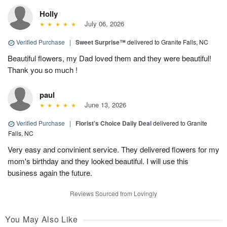
Holly
July 06, 2026
Verified Purchase
|
Sweet Surprise™
delivered to Granite Falls, NC
Beautiful flowers, my Dad loved them and they were beautiful!
Thank you so much !
paul
June 13, 2026
Verified Purchase
|
Florist's Choice Daily Deal
delivered to Granite
Falls, NC
Very easy and convinient service. They delivered flowers for my
mom's birthday and they looked beautiful. I will use this
business again the future.
Reviews Sourced from Lovingly
You May Also Like