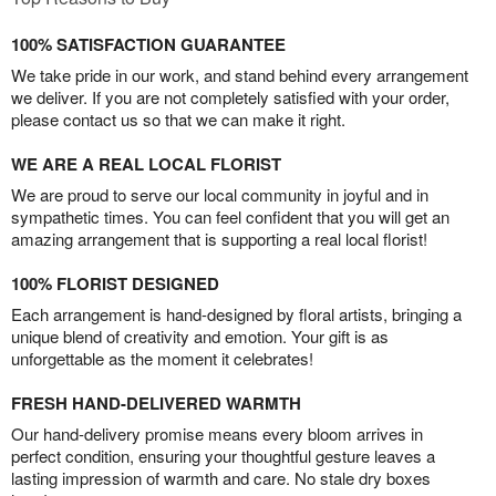
100% SATISFACTION GUARANTEE
We take pride in our work, and stand behind every arrangement
we deliver. If you are not completely satisfied with your order,
please contact us so that we can make it right.
WE ARE A REAL LOCAL FLORIST
We are proud to serve our local community in joyful and in
sympathetic times. You can feel confident that you will get an
amazing arrangement that is supporting a real local florist!
100% FLORIST DESIGNED
Each arrangement is hand-designed by floral artists, bringing a
unique blend of creativity and emotion. Your gift is as
unforgettable as the moment it celebrates!
FRESH HAND-DELIVERED WARMTH
Our hand-delivery promise means every bloom arrives in
perfect condition, ensuring your thoughtful gesture leaves a
lasting impression of warmth and care. No stale dry boxes