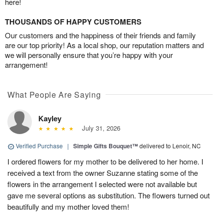
here!
THOUSANDS OF HAPPY CUSTOMERS
Our customers and the happiness of their friends and family
are our top priority! As a local shop, our reputation matters and
we will personally ensure that you’re happy with your
arrangement!
What People Are Saying
Kayley
July 31, 2026
Verified Purchase
|
Simple Gifts Bouquet™
delivered to Lenoir, NC
I ordered flowers for my mother to be delivered to her home. I
received a text from the owner Suzanne stating some of the
flowers in the arrangement I selected were not available but
gave me several options as substitution. The flowers turned out
beautifully and my mother loved them!