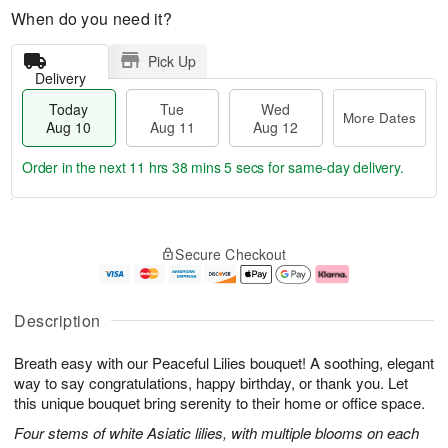
When do you need it?
Pick Up
Delivery
Today
Tue
Wed
More Dates
Aug 10
Aug 11
Aug 12
Order in the next
11 hrs 38 mins 4 secs
for same-day delivery.
T
M
o
T
W
o
Secure Checkout
d
u
e
r
a
e
d
e
y
A
A
D
A
u
u
a
Description
u
g
g
t
g
1
1
e
Breath easy with our Peaceful Lilies bouquet! A soothing, elegant
1
1
2
s
0
way to say congratulations, happy birthday, or thank you. Let
this unique bouquet bring serenity to their home or office space.
Four stems of white Asiatic lilies, with multiple blooms on each