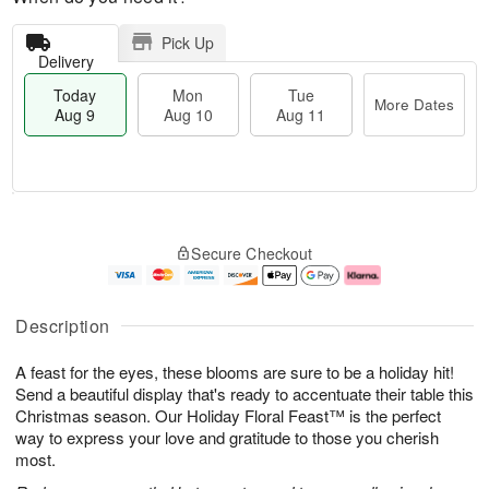
Pick Up
Delivery
Today
Mon
Tue
More Dates
Aug 9
Aug 10
Aug 11
T
M
M
T
o
o
o
u
Secure Checkout
d
r
n
e
a
e
A
A
y
D
u
u
A
a
g
g
Description
u
t
1
1
g
e
0
1
A feast for the eyes, these blooms are sure to be a holiday hit!
9
s
Send a beautiful display that's ready to accentuate their table this
Christmas season. Our Holiday Floral Feast™ is the perfect
way to express your love and gratitude to those you cherish
most.