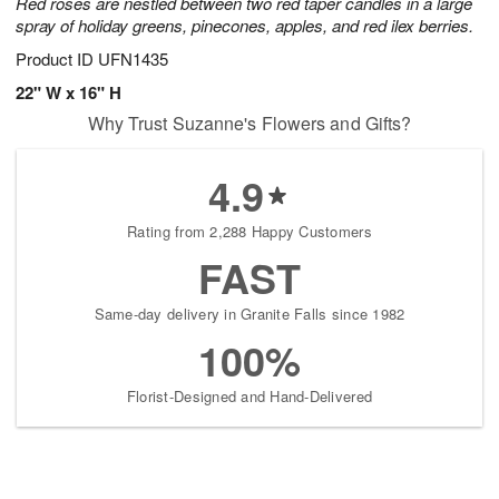
Red roses are nestled between two red taper candles in a large
spray of holiday greens, pinecones, apples, and red ilex berries.
Product ID
UFN1435
22" W x 16" H
Why Trust Suzanne's Flowers and Gifts?
4.9
Rating from 2,288 Happy Customers
FAST
Same-day delivery in Granite Falls since 1982
100%
Florist-Designed and Hand-Delivered