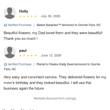
Holly
July 06, 2026
Verified Purchase
|
Sweet Surprise™
delivered to Granite Falls, NC
Beautiful flowers, my Dad loved them and they were beautiful!
Thank you so much !
paul
June 13, 2026
Verified Purchase
|
Florist's Choice Daily Deal
delivered to Granite
Falls, NC
Very easy and convinient service. They delivered flowers for my
mom's birthday and they looked beautiful. I will use this
business again the future.
Reviews Sourced from Lovingly