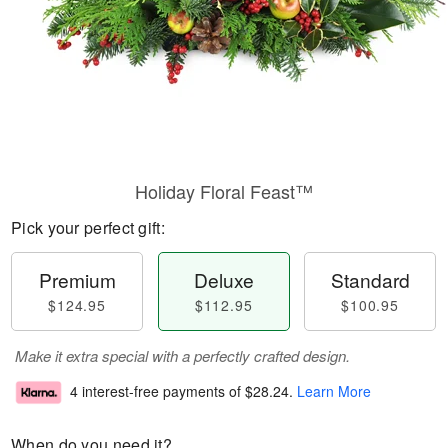
Holiday Floral Feast™
Pick your perfect gift:
Premium
Deluxe
Standard
$124.95
$112.95
$100.95
Make it extra special with a perfectly crafted design.
4 interest-free payments of
$28.24
.
Learn More
When do you need it?