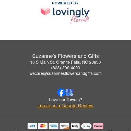
POWERED BY
Suzanne's Flowers and Gifts
10 S Main St, Granite Falls, NC 28630
(828) 396-4090
wecare@suzannesflowersandgifts.com
Love our flowers?
Leave us a Google Review