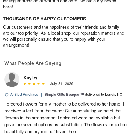
lasting impression of warmth and care. No stale dry boxes
here!
THOUSANDS OF HAPPY CUSTOMERS
Our customers and the happiness of their friends and family
are our top priority! As a local shop, our reputation matters and
we will personally ensure that you’re happy with your
arrangement!
What People Are Saying
Kayley
July 31, 2026
Verified Purchase
|
Simple Gifts Bouquet™
delivered to Lenoir, NC
I ordered flowers for my mother to be delivered to her home. I
received a text from the owner Suzanne stating some of the
flowers in the arrangement I selected were not available but
gave me several options as substitution. The flowers turned out
beautifully and my mother loved them!