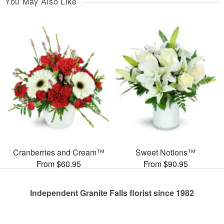
You May Also Like
Cranberries and Cream™
Sweet Notions™
From $60.95
From $90.95
Independent Granite Falls florist since 1982