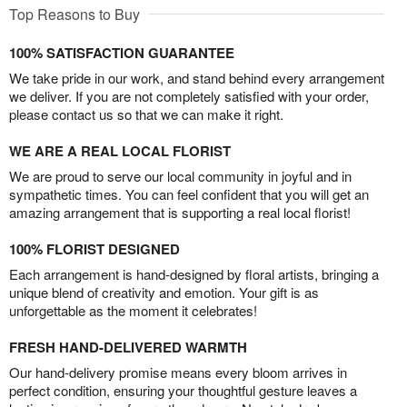
Top Reasons to Buy
100% SATISFACTION GUARANTEE
We take pride in our work, and stand behind every arrangement
we deliver. If you are not completely satisfied with your order,
please contact us so that we can make it right.
WE ARE A REAL LOCAL FLORIST
We are proud to serve our local community in joyful and in
sympathetic times. You can feel confident that you will get an
amazing arrangement that is supporting a real local florist!
100% FLORIST DESIGNED
Each arrangement is hand-designed by floral artists, bringing a
unique blend of creativity and emotion. Your gift is as
unforgettable as the moment it celebrates!
FRESH HAND-DELIVERED WARMTH
Our hand-delivery promise means every bloom arrives in
perfect condition, ensuring your thoughtful gesture leaves a