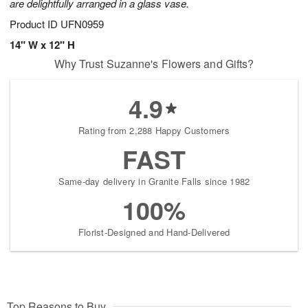
are delightfully arranged in a glass vase.
Product ID
UFN0959
14" W x 12" H
Why Trust Suzanne's Flowers and Gifts?
4.9
Rating from 2,288 Happy Customers
FAST
Same-day delivery in Granite Falls since 1982
100%
Florist-Designed and Hand-Delivered
Top Reasons to Buy