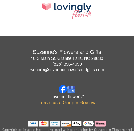
Suzanne's Flowers and Gifts
10 S Main St, Granite Falls, NC 28630
(828) 396-4090
wecare@suzannesflowersandgifts.com
Love our flowers?
Leave us a Google Review
Copyrighted images herein are used with permission by Suzanne's Flowers and