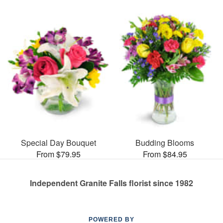
Special Day Bouquet
Budding Blooms
From $79.95
From $84.95
Independent Granite Falls florist since 1982
POWERED BY