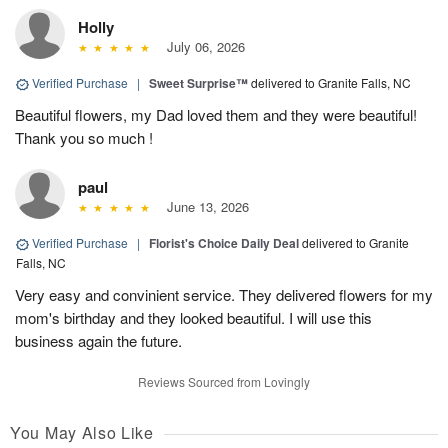
Holly
July 06, 2026
Verified Purchase
|
Sweet Surprise™
delivered to Granite Falls, NC
Beautiful flowers, my Dad loved them and they were beautiful!
Thank you so much !
paul
June 13, 2026
Verified Purchase
|
Florist's Choice Daily Deal
delivered to Granite
Falls, NC
Very easy and convinient service. They delivered flowers for my
mom's birthday and they looked beautiful. I will use this
business again the future.
Reviews Sourced from Lovingly
You May Also Like