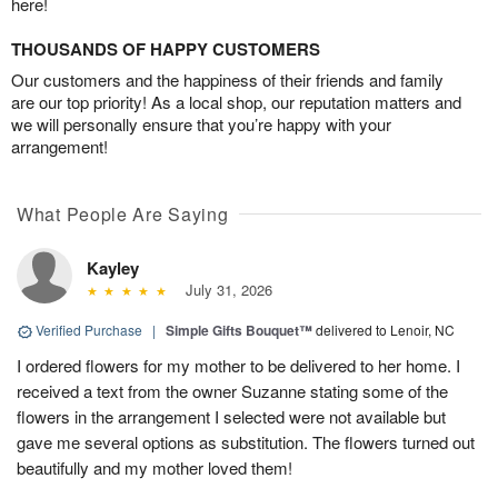
here!
THOUSANDS OF HAPPY CUSTOMERS
Our customers and the happiness of their friends and family
are our top priority! As a local shop, our reputation matters and
we will personally ensure that you’re happy with your
arrangement!
What People Are Saying
Kayley
July 31, 2026
Verified Purchase
|
Simple Gifts Bouquet™
delivered to Lenoir, NC
I ordered flowers for my mother to be delivered to her home. I
received a text from the owner Suzanne stating some of the
flowers in the arrangement I selected were not available but
gave me several options as substitution. The flowers turned out
beautifully and my mother loved them!