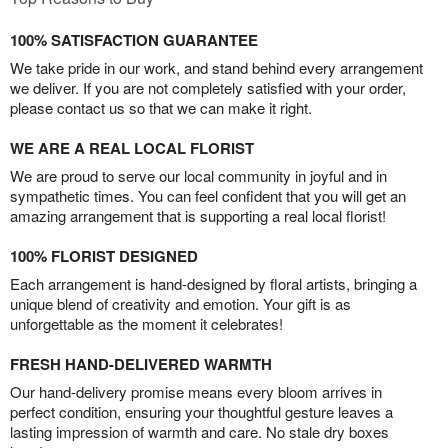
100% SATISFACTION GUARANTEE
We take pride in our work, and stand behind every arrangement
we deliver. If you are not completely satisfied with your order,
please contact us so that we can make it right.
WE ARE A REAL LOCAL FLORIST
We are proud to serve our local community in joyful and in
sympathetic times. You can feel confident that you will get an
amazing arrangement that is supporting a real local florist!
100% FLORIST DESIGNED
Each arrangement is hand-designed by floral artists, bringing a
unique blend of creativity and emotion. Your gift is as
unforgettable as the moment it celebrates!
FRESH HAND-DELIVERED WARMTH
Our hand-delivery promise means every bloom arrives in
perfect condition, ensuring your thoughtful gesture leaves a
lasting impression of warmth and care. No stale dry boxes