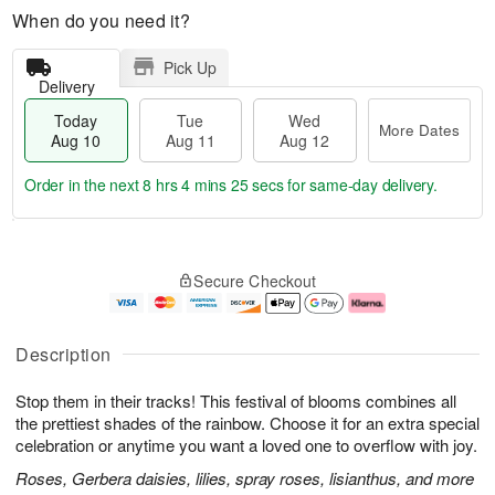
When do you need it?
Pick Up
Delivery
Today
Tue
Wed
More Dates
Aug 10
Aug 11
Aug 12
Order in the next
8 hrs 4 mins 24 secs
for same-day delivery.
T
M
o
T
W
o
Secure Checkout
d
u
e
r
a
e
d
e
y
A
A
D
A
u
u
a
Description
u
g
g
t
g
1
1
e
Stop them in their tracks! This festival of blooms combines all
1
1
2
s
0
the prettiest shades of the rainbow. Choose it for an extra special
celebration or anytime you want a loved one to overflow with joy.
Roses, Gerbera daisies, lilies, spray roses, lisianthus, and more