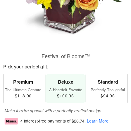
Festival of Blooms™
Pick your perfect gift:
Premium
Deluxe
Standard
The Ultimate Gesture
A Heartfelt Favorite
Perfectly Thoughtful
$118.96
$106.96
$94.96
Make it extra special with a perfectly crafted design.
4 interest-free payments of
$26.74
.
Learn More