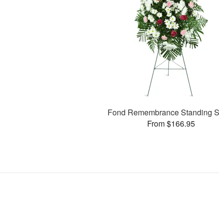
Fond Remembrance Standing S
From $166.95