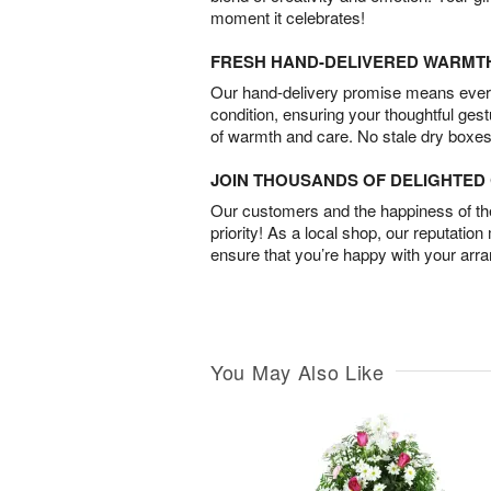
moment it celebrates!
FRESH HAND-DELIVERED WARMT
Our hand-delivery promise means every
condition, ensuring your thoughtful ges
of warmth and care. No stale dry boxes
JOIN THOUSANDS OF DELIGHTE
Our customers and the happiness of thei
priority! As a local shop, our reputation
ensure that you’re happy with your arr
You May Also Like