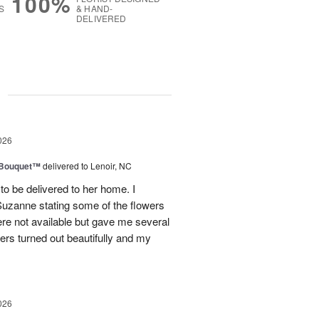
100%
S
& HAND-
DELIVERED
g
026
s Bouquet™
delivered to Lenoir, NC
to be delivered to her home. I
Suzanne stating some of the flowers
ere not available but gave me several
wers turned out beautifully and my
026