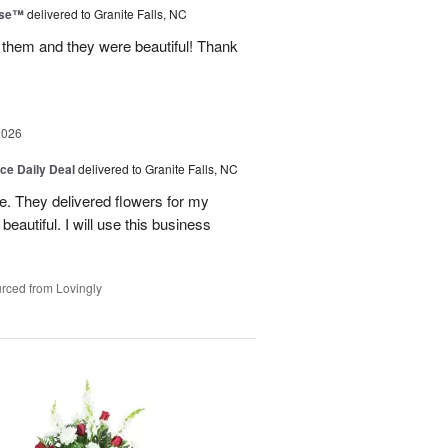
ise™
delivered to Granite Falls, NC
 them and they were beautiful! Thank
2026
ice Daily Deal
delivered to Granite Falls, NC
e. They delivered flowers for my
eautiful. I will use this business
rced from Lovingly