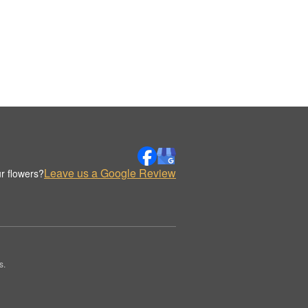
Leave us a Google Review
r flowers?
s.