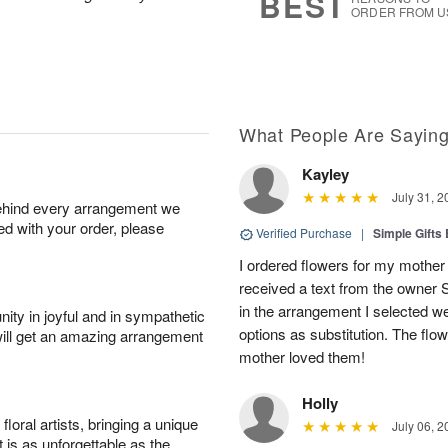
BEST
ORDER FROM U
What People Are Sayin
Kayley
July 31, 2
behind every arrangement we
ied with your order, please
Verified Purchase
|
Simple Gift
I ordered flowers for my mother 
received a text from the owner 
in the arrangement I selected w
ity in joyful and in sympathetic
options as substitution. The flo
will get an amazing arrangement
mother loved them!
Holly
oral artists, bringing a unique
July 06, 2
t is as unforgettable as the