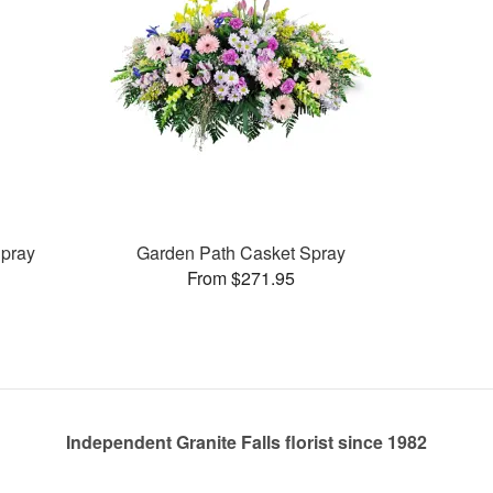
pray
Garden Path Casket Spray
From $271.95
Independent Granite Falls florist since 1982