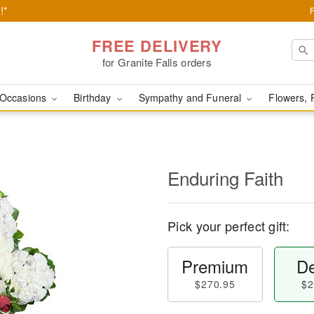
!*
FREE DELIVERY
for Granite Falls orders
Occasions
Birthday
Sympathy and Funeral
Flowers, 
Enduring Faith
Pick your perfect gift:
Premium
De
$270.95
$2