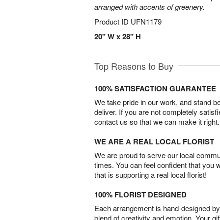
arranged with accents of greenery.
Product ID
UFN1179
20" W x 28" H
Top Reasons to Buy
100% SATISFACTION GUARANTEE
We take pride in our work, and stand 
deliver. If you are not completely satisf
contact us so that we can make it right.
WE ARE A REAL LOCAL FLORIST
We are proud to serve our local commun
times. You can feel confident that you 
that is supporting a real local florist!
100% FLORIST DESIGNED
Each arrangement is hand-designed by fl
blend of creativity and emotion. Your gif