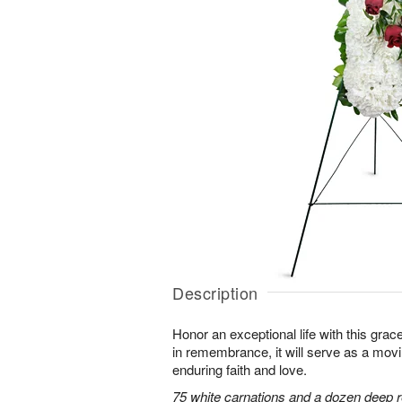
Description
Honor an exceptional life with this grace
in remembrance, it will serve as a mov
enduring faith and love.
75 white carnations and a dozen deep r