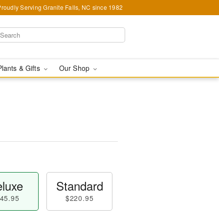
Proudly Serving Granite Falls, NC since 1982
Plants & Gifts
Our Shop
luxe
Standard
45.95
$220.95