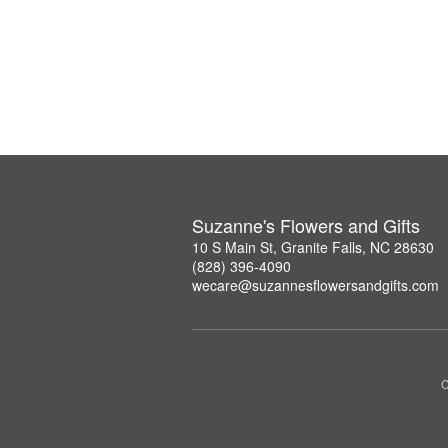
Suzanne's Flowers and Gifts
10 S Main St, Granite Falls, NC 28630
(828) 396-4090
wecare@suzannesflowersandgifts.com
C