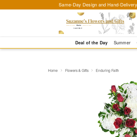
Same-Day Design and Hand-Delivery
Deal of the Day
Summer
Home
Flowers & Gifts
Enduring Faith