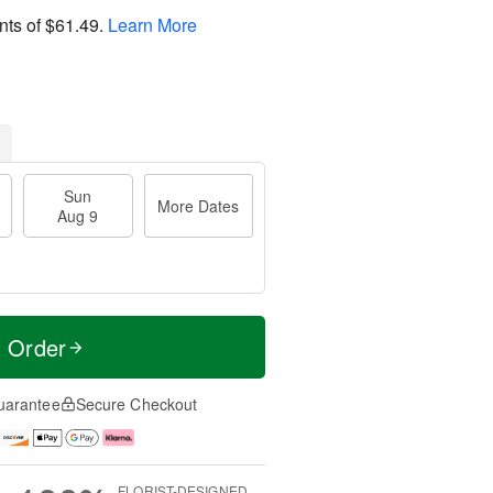
nts of
$61.49
.
Learn More
Sun
More Dates
Aug 9
t Order
uarantee
Secure Checkout
FLORIST-DESIGNED