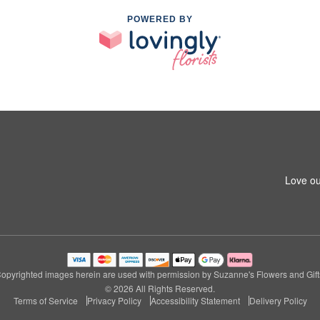
POWERED BY
Love ou
opyrighted images herein are used with permission by Suzanne's Flowers and Gift
© 2026 All Rights Reserved.
Terms of Service
Privacy Policy
Accessibility Statement
Delivery Policy