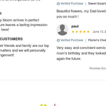
Verified Purchase
|
Sweet Surpr
Beautiful flowers, my Dad loved
H
you so much !
 bloom arrives in perfect
ture leaves a lasting impression
paul
 here!
June 13, 
D CUSTOMERS
Verified Purchase
|
Florist's Cho
r friends and family are our top
Very easy and convinient servic
 matters and we will personally
mom's birthday and they looked b
angement!
again the future.
Reviews Sou