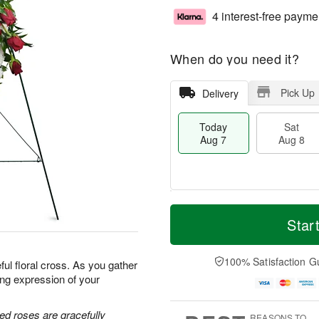
4 interest-free payme
When do you need it?
Pick Up
Delivery
Today
Sat
Aug 7
Aug 8
M
T
S
S
o
o
Star
a
u
r
d
t
n
e
a
A
A
D
y
100% Satisfaction G
ful floral cross. As you gather
u
u
a
A
ing expression of your
g
g
t
u
8
9
e
g
s
7
ed roses are gracefully
REASONS TO