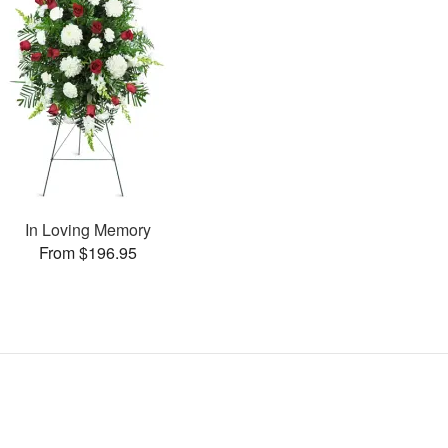
In Loving Memory
From $196.95