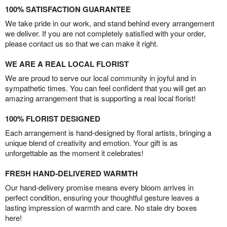
100% SATISFACTION GUARANTEE
We take pride in our work, and stand behind every arrangement
we deliver. If you are not completely satisfied with your order,
please contact us so that we can make it right.
WE ARE A REAL LOCAL FLORIST
We are proud to serve our local community in joyful and in
sympathetic times. You can feel confident that you will get an
amazing arrangement that is supporting a real local florist!
100% FLORIST DESIGNED
Each arrangement is hand-designed by floral artists, bringing a
unique blend of creativity and emotion. Your gift is as
unforgettable as the moment it celebrates!
FRESH HAND-DELIVERED WARMTH
Our hand-delivery promise means every bloom arrives in
perfect condition, ensuring your thoughtful gesture leaves a
lasting impression of warmth and care. No stale dry boxes
here!