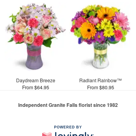
Daydream Breeze
Radiant Rainbow™
From $64.95
From $80.95
Independent Granite Falls florist since 1982
POWERED BY