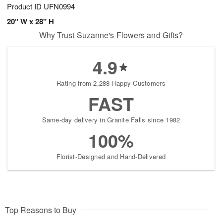
Product ID
UFN0994
20" W x 28" H
Why Trust Suzanne's Flowers and Gifts?
4.9
Rating from 2,288 Happy Customers
FAST
Same-day delivery in Granite Falls since 1982
100%
Florist-Designed and Hand-Delivered
Top Reasons to Buy