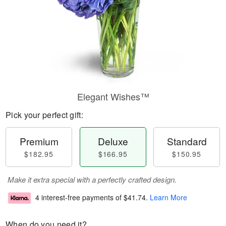
Elegant Wishes™
Pick your perfect gift:
Premium
Deluxe
Standard
$182.95
$166.95
$150.95
Make it extra special with a perfectly crafted design.
4 interest-free payments of
$41.74
.
Learn More
When do you need it?