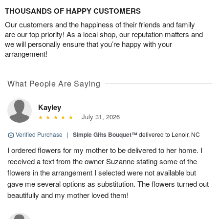
THOUSANDS OF HAPPY CUSTOMERS
Our customers and the happiness of their friends and family
are our top priority! As a local shop, our reputation matters and
we will personally ensure that you’re happy with your
arrangement!
What People Are Saying
Kayley
July 31, 2026
Verified Purchase
|
Simple Gifts Bouquet™
delivered to Lenoir, NC
I ordered flowers for my mother to be delivered to her home. I
received a text from the owner Suzanne stating some of the
flowers in the arrangement I selected were not available but
gave me several options as substitution. The flowers turned out
beautifully and my mother loved them!