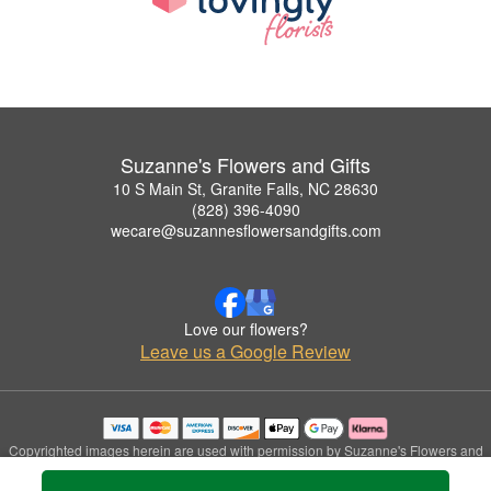
Suzanne's Flowers and Gifts
10 S Main St, Granite Falls, NC 28630
(828) 396-4090
wecare@suzannesflowersandgifts.com
Love our flowers?
Leave us a Google Review
Copyrighted images herein are used with permission by Suzanne's Flowers and
Gifts.