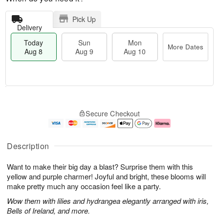
Pick Up
Delivery
Today
Sun
Mon
More Dates
Aug 8
Aug 9
Aug 10
T
M
M
o
S
o
o
Secure Checkout
d
u
r
n
a
n
e
A
y
A
D
u
A
u
a
g
Description
u
g
t
1
g
9
e
0
Want to make their big day a blast? Surprise them with this
8
s
yellow and purple charmer! Joyful and bright, these blooms will
make pretty much any occasion feel like a party.
Wow them with lilies and hydrangea elegantly arranged with iris,
Bells of Ireland, and more.