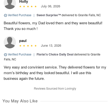
Holly
July 06, 2026
Verified Purchase
|
Sweet Surprise™
delivered to Granite Falls, NC
Beautiful flowers, my Dad loved them and they were beautiful!
Thank you so much !
paul
June 13, 2026
Verified Purchase
|
Florist's Choice Daily Deal
delivered to Granite
Falls, NC
Very easy and convinient service. They delivered flowers for my
mom's birthday and they looked beautiful. I will use this
business again the future.
Reviews Sourced from Lovingly
You May Also Like