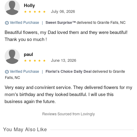
Holly
July 06, 2026
Verified Purchase
|
Sweet Surprise™
delivered to Granite Falls, NC
Beautiful flowers, my Dad loved them and they were beautiful!
Thank you so much !
paul
June 13, 2026
Verified Purchase
|
Florist's Choice Daily Deal
delivered to Granite
Falls, NC
Very easy and convinient service. They delivered flowers for my
mom's birthday and they looked beautiful. I will use this
business again the future.
Reviews Sourced from Lovingly
You May Also Like