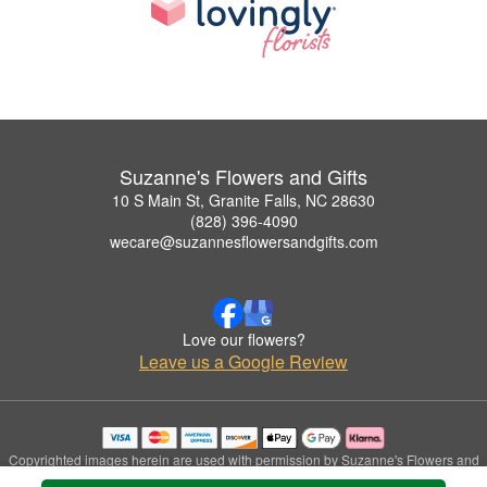
Suzanne's Flowers and Gifts
10 S Main St, Granite Falls, NC 28630
(828) 396-4090
wecare@suzannesflowersandgifts.com
Love our flowers?
Leave us a Google Review
Copyrighted images herein are used with permission by Suzanne's Flowers and
Gifts.