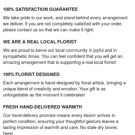
100% SATISFACTION GUARANTEE
We take pride in our work, and stand behind every arrangement
we deliver. If you are not completely satisfied with your order,
please contact us so that we can make it right.
WE ARE A REAL LOCAL FLORIST
We are proud to serve our local community in joyful and in
sympathetic times. You can feel confident that you will get an
amazing arrangement that is supporting a real local florist!
100% FLORIST DESIGNED
Each arrangement is hand-designed by floral artists, bringing a
unique blend of creativity and emotion. Your gift is as
unforgettable as the moment it celebrates!
FRESH HAND-DELIVERED WARMTH
Our hand-delivery promise means every bloom arrives in
perfect condition, ensuring your thoughtful gesture leaves a
lasting impression of warmth and care. No stale dry boxes
here!