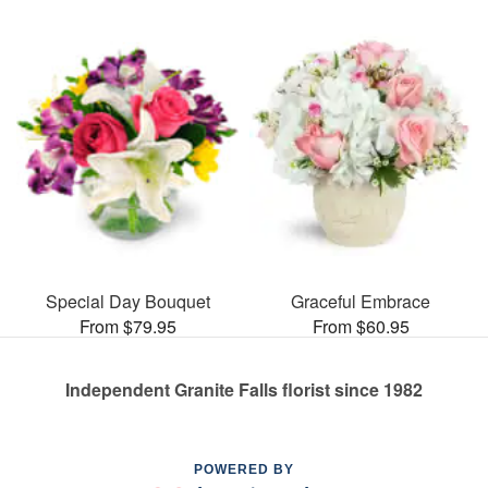
Special Day Bouquet
Graceful Embrace
From $79.95
From $60.95
Independent Granite Falls florist since 1982
POWERED BY