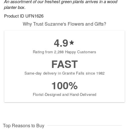
An assortment of our freshest green plants arrives in a wood
planter box.
Product ID
UFN1626
Why Trust Suzanne's Flowers and Gifts?
4.9
Rating from 2,288 Happy Customers
FAST
Same-day delivery in Granite Falls since 1982
100%
Florist-Designed and Hand-Delivered
Top Reasons to Buy