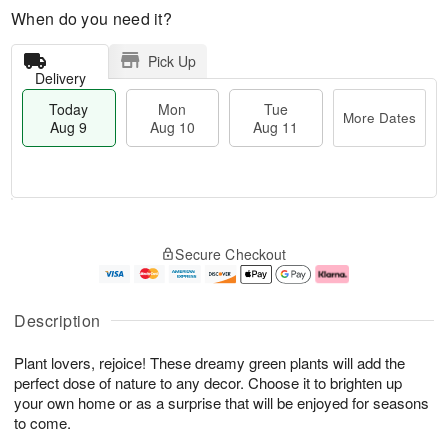
When do you need it?
Pick Up
Delivery
Today
Mon
Tue
More Dates
Aug 9
Aug 10
Aug 11
M
T
M
T
o
o
o
u
Secure Checkout
r
d
n
e
e
a
A
A
D
y
u
u
a
A
g
g
Description
t
u
1
1
e
g
0
1
Plant lovers, rejoice! These dreamy green plants will add the
s
9
perfect dose of nature to any decor. Choose it to brighten up
your own home or as a surprise that will be enjoyed for seasons
to come.