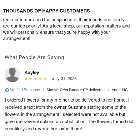
THOUSANDS OF HAPPY CUSTOMERS
Our customers and the happiness of their friends and family
are our top priority! As a local shop, our reputation matters and
we will personally ensure that you’re happy with your
arrangement!
What People Are Saying
Kayley
July 31, 2026
Verified Purchase
|
Simple Gifts Bouquet™
delivered to Lenoir, NC
I ordered flowers for my mother to be delivered to her home. I
received a text from the owner Suzanne stating some of the
flowers in the arrangement I selected were not available but
gave me several options as substitution. The flowers turned out
beautifully and my mother loved them!