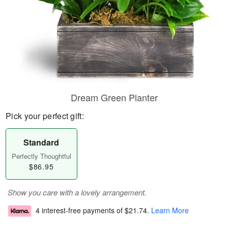
Dream Green Planter
Pick your perfect gift:
Standard
Perfectly Thoughtful
$86.95
Show you care with a lovely arrangement.
4 interest-free payments of
$21.74
.
Learn More