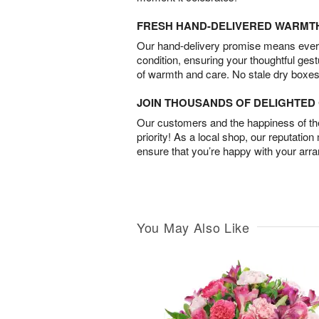
FRESH HAND-DELIVERED WARMT
Our hand-delivery promise means every
condition, ensuring your thoughtful ges
of warmth and care. No stale dry boxes
JOIN THOUSANDS OF DELIGHTE
Our customers and the happiness of thei
priority! As a local shop, our reputation
ensure that you’re happy with your arr
You May Also Like