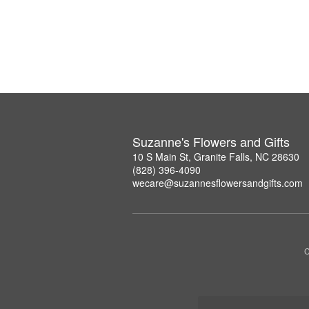
Suzanne's Flowers and Gifts
10 S Main St, Granite Falls, NC 28630
(828) 396-4090
wecare@suzannesflowersandgifts.com
C