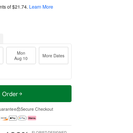
nts of
$21.74
.
Learn More
Mon
More Dates
Aug 10
t Order
uarantee
Secure Checkout
FLORIST-DESIGNED