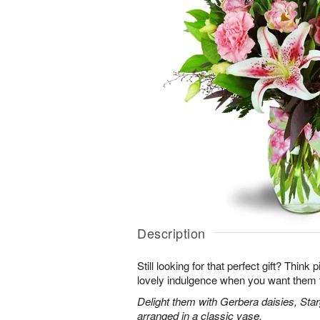
Description
Still looking for that perfect gift? Think
lovely indulgence when you want them 
Delight them with Gerbera daisies, Star
arranged in a classic vase.