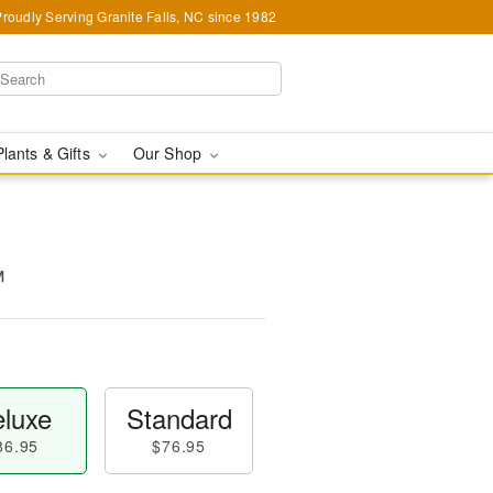
Proudly Serving Granite Falls, NC since 1982
Plants & Gifts
Our Shop
™
luxe
Standard
86.95
$76.95