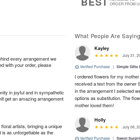
BEST
ORDER FROM U
What People Are Sayin
Kayley
July 31, 2
behind every arrangement we
ied with your order, please
Verified Purchase
|
Simple Gift
I ordered flowers for my mother 
received a text from the owner 
in the arrangement I selected w
ity in joyful and in sympathetic
options as substitution. The flo
will get an amazing arrangement
mother loved them!
Holly
oral artists, bringing a unique
July 06, 2
t is as unforgettable as the
Verified Purchase
|
Sweet Surpr