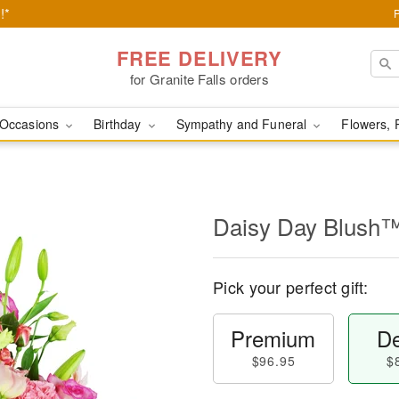
!*
FREE DELIVERY
for Granite Falls orders
Occasions
Birthday
Sympathy and Funeral
Flowers, 
Daisy Day Blush
Pick your perfect gift:
Premium
De
$96.95
$