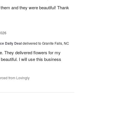
 them and they were beautiful! Thank
2026
ice Daily Deal
delivered to Granite Falls, NC
e. They delivered flowers for my
eautiful. I will use this business
rced from Lovingly