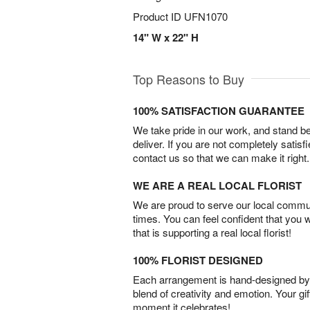
Product ID
UFN1070
14" W x 22" H
Top Reasons to Buy
100% SATISFACTION GUARANTEE
We take pride in our work, and stand 
deliver. If you are not completely satisf
contact us so that we can make it right.
WE ARE A REAL LOCAL FLORIST
We are proud to serve our local commun
times. You can feel confident that you 
that is supporting a real local florist!
100% FLORIST DESIGNED
Each arrangement is hand-designed by fl
blend of creativity and emotion. Your gif
moment it celebrates!