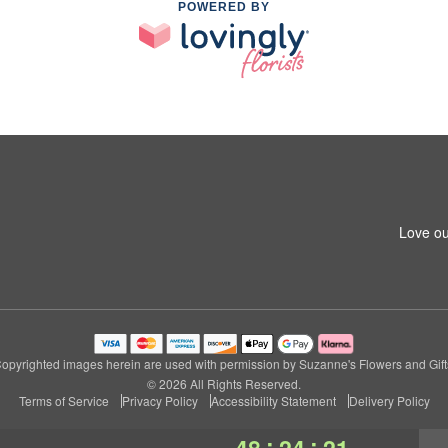
POWERED BY
Love ou
opyrighted images herein are used with permission by Suzanne's Flowers and Gift
© 2026 All Rights Reserved.
Terms of Service
Privacy Policy
Accessibility Statement
Delivery Policy
:
:
48
24
20