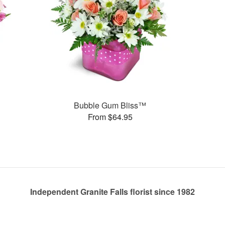
Bubble Gum Bliss™
From $64.95
Independent Granite Falls florist since 1982