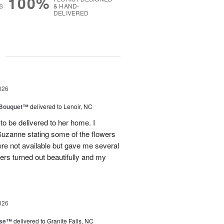
100%
S
& HAND-
DELIVERED
g
026
s Bouquet™
delivered to Lenoir, NC
to be delivered to her home. I
Suzanne stating some of the flowers
ere not available but gave me several
wers turned out beautifully and my
026
ise™
delivered to Granite Falls, NC