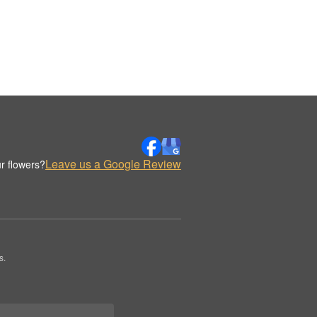
Leave us a Google Review
r flowers?
s.