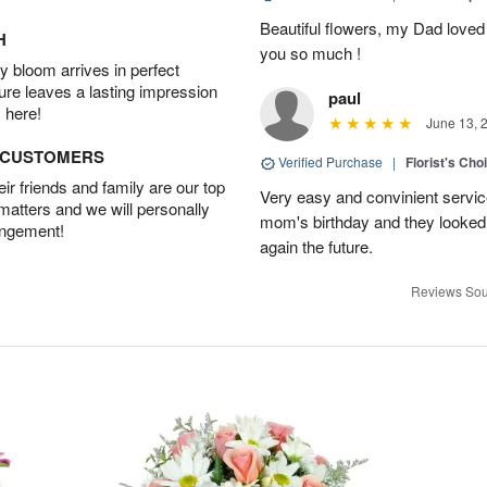
Beautiful flowers, my Dad loved
H
you so much !
 bloom arrives in perfect
ture leaves a lasting impression
paul
 here!
June 13, 
D CUSTOMERS
Verified Purchase
|
Florist's Cho
r friends and family are our top
Very easy and convinient servic
 matters and we will personally
mom's birthday and they looked b
angement!
again the future.
Reviews Sou