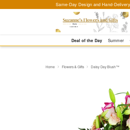
Same-Day Design and Hand-Delivery
Deal of the Day
Summer
Home
Flowers & Gifts
Daisy Day Blush™