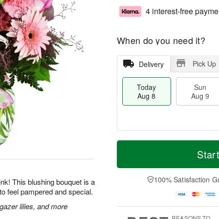
4 interest-free payme
When do you need it?
Pick Up
Delivery
Today
Sun
Aug 8
Aug 9
M
T
M
S
o
o
Star
o
u
r
d
n
n
e
a
A
A
D
y
100% Satisfaction G
u
 pink! This blushing bouquet is a
u
a
A
g
to feel pampered and special.
g
t
u
1
9
e
g
gazer lilies, and more
0
s
8
REASONS TO