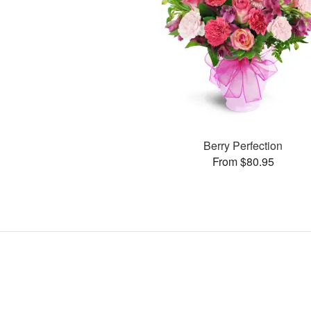
Berry Perfection
From $80.95